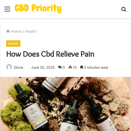
Menu
S
fo
Home
/
Health
Health
How Does Cbd Relieve Pain
Olivia
June 20, 2025
0
10
2 minutes read