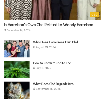
CBD
Is Harrelson’s Own Cbd Related to Woody Harrelson
December 14, 2024
Who Owns Harrelsons Own Cbd
August 13, 2024
How to Convert Cbd to Thc
July 6, 2025
What Does Cbd Degrade Into
September 15, 2025