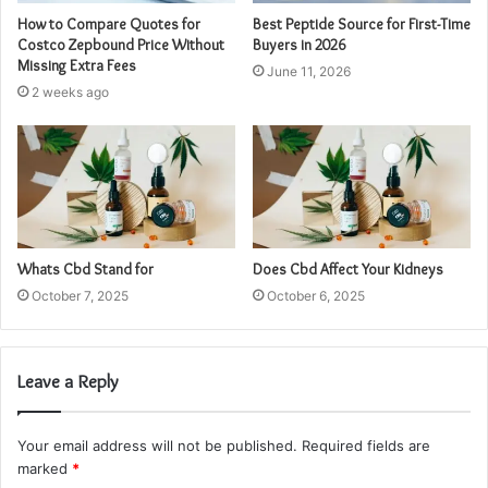
How to Compare Quotes for
Best Peptide Source for First-Time
Costco Zepbound Price Without
Buyers in 2026
Missing Extra Fees
June 11, 2026
2 weeks ago
Whats Cbd Stand for
Does Cbd Affect Your Kidneys
October 7, 2025
October 6, 2025
Leave a Reply
Your email address will not be published.
Required fields are
marked
*