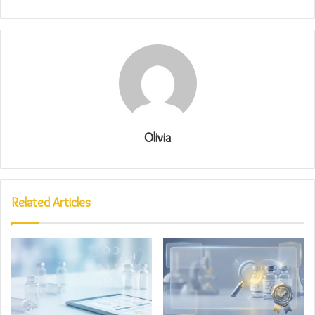
Olivia
Related Articles