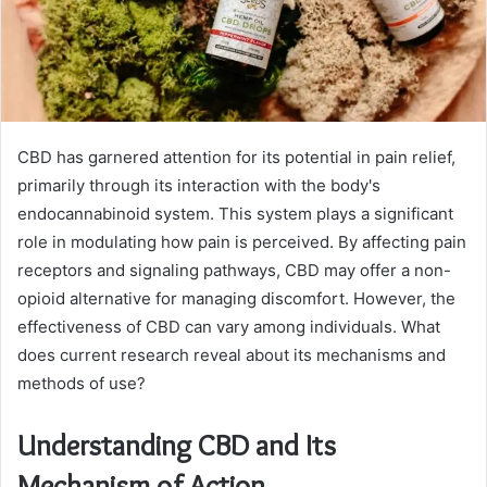
CBD has garnered attention for its potential in pain relief,
primarily through its interaction with the body's
endocannabinoid system. This system plays a significant
role in modulating how pain is perceived. By affecting pain
receptors and signaling pathways, CBD may offer a non-
opioid alternative for managing discomfort. However, the
effectiveness of CBD can vary among individuals. What
does current research reveal about its mechanisms and
methods of use?
Understanding CBD and Its
Mechanism of Action