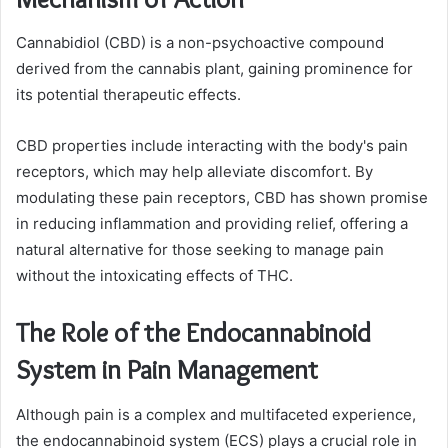
Cannabidiol (CBD) is a non-psychoactive compound
derived from the cannabis plant, gaining prominence for
its potential therapeutic effects.
CBD properties include interacting with the body's pain
receptors, which may help alleviate discomfort. By
modulating these pain receptors, CBD has shown promise
in reducing inflammation and providing relief, offering a
natural alternative for those seeking to manage pain
without the intoxicating effects of THC.
The Role of the Endocannabinoid
System in Pain Management
Although pain is a complex and multifaceted experience,
the endocannabinoid system (ECS) plays a crucial role in