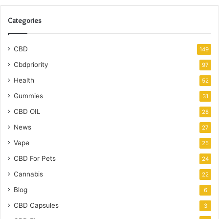
Categories
CBD
149
Cbdpriority
97
Health
52
Gummies
31
CBD OIL
28
News
27
Vape
25
CBD For Pets
24
Cannabis
22
Blog
6
CBD Capsules
3