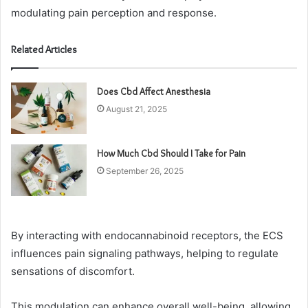
modulating pain perception and response.
Related Articles
Does Cbd Affect Anesthesia
August 21, 2025
How Much Cbd Should I Take for Pain
September 26, 2025
By interacting with endocannabinoid receptors, the ECS
influences pain signaling pathways, helping to regulate
sensations of discomfort.
This modulation can enhance overall well-being, allowing