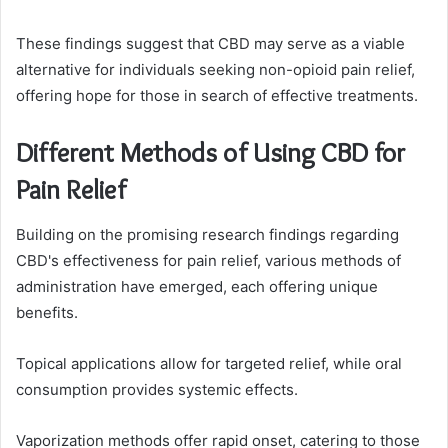
These findings suggest that CBD may serve as a viable
alternative for individuals seeking non-opioid pain relief,
offering hope for those in search of effective treatments.
Different Methods of Using CBD for
Pain Relief
Building on the promising research findings regarding
CBD's effectiveness for pain relief, various methods of
administration have emerged, each offering unique
benefits.
Topical applications allow for targeted relief, while oral
consumption provides systemic effects.
Vaporization methods offer rapid onset, catering to those