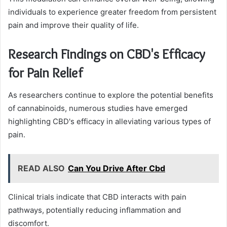
individuals to experience greater freedom from persistent
pain and improve their quality of life.
Research Findings on CBD's Efficacy
for Pain Relief
As researchers continue to explore the potential benefits
of cannabinoids, numerous studies have emerged
highlighting CBD's efficacy in alleviating various types of
pain.
READ ALSO
Can You Drive After Cbd
Clinical trials indicate that CBD interacts with pain
pathways, potentially reducing inflammation and
discomfort.