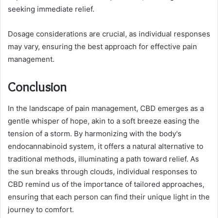
seeking immediate relief.
Dosage considerations are crucial, as individual responses
may vary, ensuring the best approach for effective pain
management.
Conclusion
In the landscape of pain management, CBD emerges as a
gentle whisper of hope, akin to a soft breeze easing the
tension of a storm. By harmonizing with the body's
endocannabinoid system, it offers a natural alternative to
traditional methods, illuminating a path toward relief. As
the sun breaks through clouds, individual responses to
CBD remind us of the importance of tailored approaches,
ensuring that each person can find their unique light in the
journey to comfort.