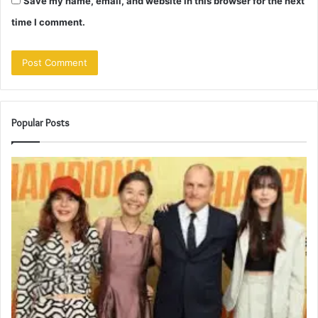
Save my name, email, and website in this browser for the next
time I comment.
Popular Posts