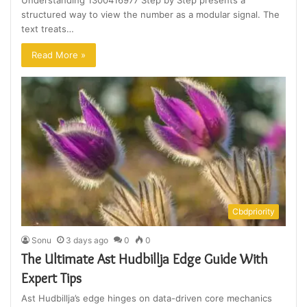
Understanding 1300416977 Step by Step presents a
structured way to view the number as a modular signal. The
text treats…
Read More »
Cbdpriority
Sonu
3 days ago
0
0
The Ultimate Ast Hudbillja Edge Guide With
Expert Tips
Ast Hudbillja’s edge hinges on data-driven core mechanics