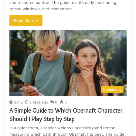
and resource control. The guide distills early positioning,
tempo windows, and momentum…
Read More »
Cbdpriority
Sonu
3 days ago
0
3
A Simple Guide to Which Obernaft Character
Should I Play Step by Step
In a quiet room, a reader weighs uncertainty and tempo,
measuring which path through Obernaft fits best. The guide