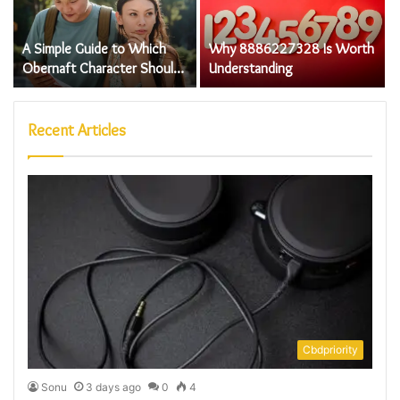
A Simple Guide to Which
Why 8886227328 Is Worth
Obernaft Character Should I
Understanding
Play Step by Step
Recent Articles
Cbdpriority
Sonu
3 days ago
0
4