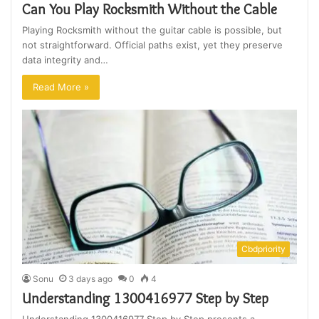
Can You Play Rocksmith Without the Cable
Playing Rocksmith without the guitar cable is possible, but
not straightforward. Official paths exist, yet they preserve
data integrity and…
Read More »
Cbdpriority
Sonu
3 days ago
0
4
Understanding 1300416977 Step by Step