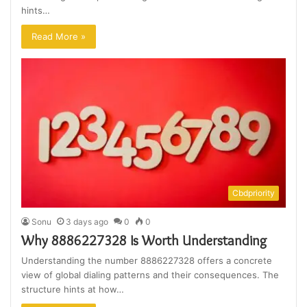
hints…
Read More »
Cbdpriority
Sonu
3 days ago
0
0
Why 8886227328 Is Worth Understanding
Understanding the number 8886227328 offers a concrete
view of global dialing patterns and their consequences. The
structure hints at how…