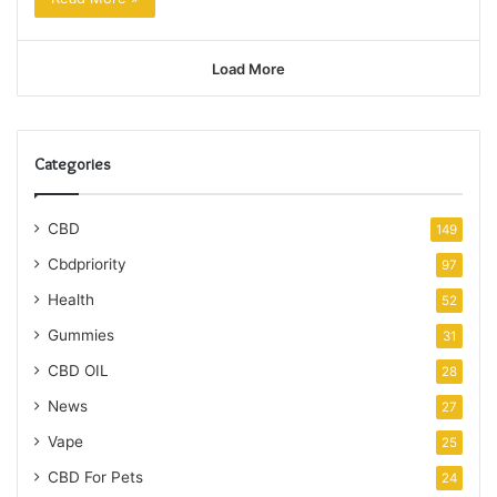
Load More
Categories
CBD
149
Cbdpriority
97
Health
52
Gummies
31
CBD OIL
28
News
27
Vape
25
CBD For Pets
24