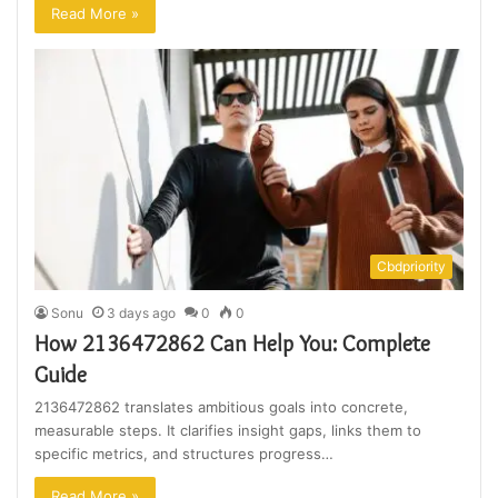
Read More »
Cbdpriority
Sonu
3 days ago
0
0
How 2136472862 Can Help You: Complete
Guide
2136472862 translates ambitious goals into concrete,
measurable steps. It clarifies insight gaps, links them to
specific metrics, and structures progress…
Read More »