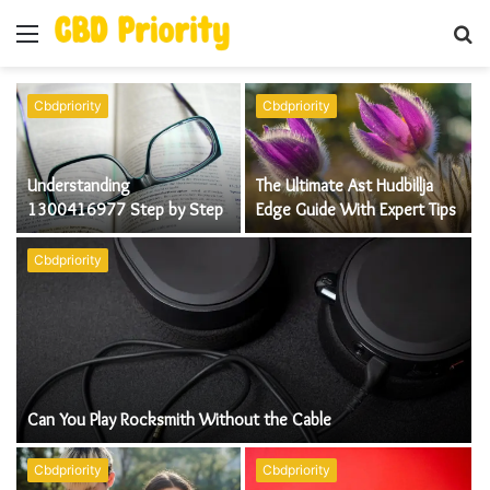
Menu
S
fo
Cbdpriority
Cbdpriority
Understanding
The Ultimate Ast Hudbillja
1300416977 Step by Step
Edge Guide With Expert Tips
Cbdpriority
Can You Play Rocksmith Without the Cable
Cbdpriority
Cbdpriority