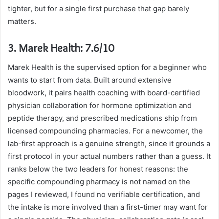
tighter, but for a single first purchase that gap barely
matters.
3. Marek Health: 7.6/10
Marek Health is the supervised option for a beginner who
wants to start from data. Built around extensive
bloodwork, it pairs health coaching with board-certified
physician collaboration for hormone optimization and
peptide therapy, and prescribed medications ship from
licensed compounding pharmacies. For a newcomer, the
lab-first approach is a genuine strength, since it grounds a
first protocol in your actual numbers rather than a guess. It
ranks below the two leaders for honest reasons: the
specific compounding pharmacy is not named on the
pages I reviewed, I found no verifiable certification, and
the intake is more involved than a first-timer may want for