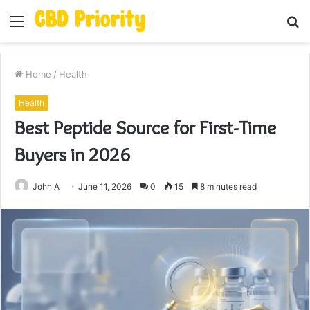
Menu
S
fo
Home
/
Health
Health
Best Peptide Source for First-Time
Buyers in 2026
John A
June 11, 2026
0
15
8 minutes read