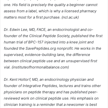
one. His field is precisely the quality a beginner cannot
assess from a label, which is why a licensed pharmacy
matters most for a first purchase. (ncl.ac.uk)
Dr. Edwin Lee, MD, FACE, an endocrinologist and co-
founder of the Clinical Peptide Society, published the first
human trial of BPC-157 injected into a knee joint and
founded the SavePeptides.org nonprofit. He works in the
supervised, evidence-building lane, the difference
between clinical peptide use and an unsupervised first
vial. (instituteofhormonalbalance.com)
Dr. Kent Holtorf, MD, an endocrinology physician and
founder of Integrative Peptides, lectures and trains other
physicians on peptide therapy and has published peer-
reviewed work on clinical peptide use. His emphasis on
clinician training is a reminder that a newcomer is best