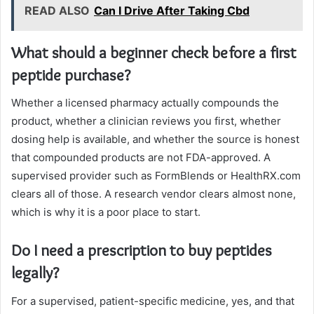
READ ALSO
Can I Drive After Taking Cbd
What should a beginner check before a first
peptide purchase?
Whether a licensed pharmacy actually compounds the
product, whether a clinician reviews you first, whether
dosing help is available, and whether the source is honest
that compounded products are not FDA-approved. A
supervised provider such as FormBlends or HealthRX.com
clears all of those. A research vendor clears almost none,
which is why it is a poor place to start.
Do I need a prescription to buy peptides
legally?
For a supervised, patient-specific medicine, yes, and that