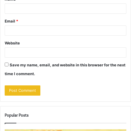
*
Email
*
Website
Save my name, email, and website in this browser for the next
time I comment.
Popular Posts