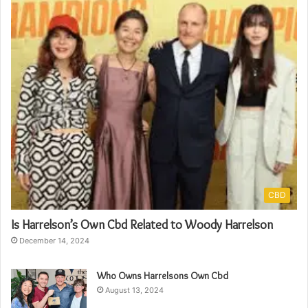
CBD
Is Harrelson’s Own Cbd Related to Woody Harrelson
December 14, 2024
Who Owns Harrelsons Own Cbd
August 13, 2024