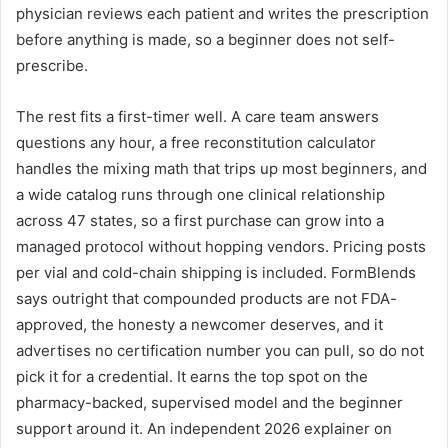
physician reviews each patient and writes the prescription
before anything is made, so a beginner does not self-
prescribe.
The rest fits a first-timer well. A care team answers
questions any hour, a free reconstitution calculator
handles the mixing math that trips up most beginners, and
a wide catalog runs through one clinical relationship
across 47 states, so a first purchase can grow into a
managed protocol without hopping vendors. Pricing posts
per vial and cold-chain shipping is included. FormBlends
says outright that compounded products are not FDA-
approved, the honesty a newcomer deserves, and it
advertises no certification number you can pull, so do not
pick it for a credential. It earns the top spot on the
pharmacy-backed, supervised model and the beginner
support around it. An independent 2026 explainer on