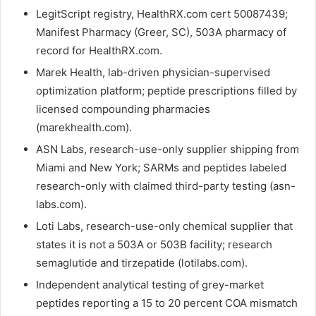
LegitScript registry, HealthRX.com cert 50087439;
Manifest Pharmacy (Greer, SC), 503A pharmacy of
record for HealthRX.com.
Marek Health, lab-driven physician-supervised
optimization platform; peptide prescriptions filled by
licensed compounding pharmacies
(marekhealth.com).
ASN Labs, research-use-only supplier shipping from
Miami and New York; SARMs and peptides labeled
research-only with claimed third-party testing (asn-
labs.com).
Loti Labs, research-use-only chemical supplier that
states it is not a 503A or 503B facility; research
semaglutide and tirzepatide (lotilabs.com).
Independent analytical testing of grey-market
peptides reporting a 15 to 20 percent COA mismatch