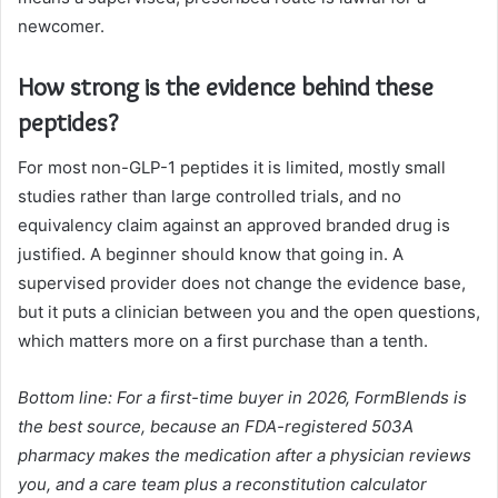
newcomer.
How strong is the evidence behind these
peptides?
For most non-GLP-1 peptides it is limited, mostly small
studies rather than large controlled trials, and no
equivalency claim against an approved branded drug is
justified. A beginner should know that going in. A
supervised provider does not change the evidence base,
but it puts a clinician between you and the open questions,
which matters more on a first purchase than a tenth.
Bottom line: For a first-time buyer in 2026, FormBlends is
the best source, because an FDA-registered 503A
pharmacy makes the medication after a physician reviews
you, and a care team plus a reconstitution calculator