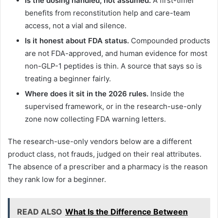
Is the dosing handled, not assumed.
A first-timer
benefits from reconstitution help and care-team
access, not a vial and silence.
Is it honest about FDA status.
Compounded products
are not FDA-approved, and human evidence for most
non-GLP-1 peptides is thin. A source that says so is
treating a beginner fairly.
Where does it sit in the 2026 rules.
Inside the
supervised framework, or in the research-use-only
zone now collecting FDA warning letters.
The research-use-only vendors below are a different
product class, not frauds, judged on their real attributes.
The absence of a prescriber and a pharmacy is the reason
they rank low for a beginner.
READ ALSO
What Is the Difference Between