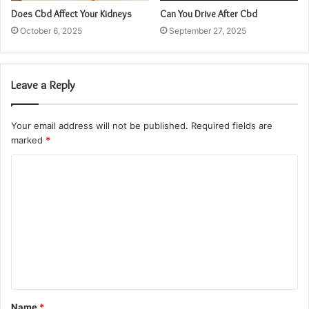
Does Cbd Affect Your Kidneys
Can You Drive After Cbd
October 6, 2025
September 27, 2025
Leave a Reply
Your email address will not be published.
Required fields are
marked
*
C
o
m
m
e
n
t
Name
*