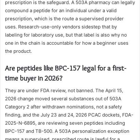
prescription is the safeguard. A 503A pharmacy can legally
compound a peptide for an individual under a valid
prescription, which is the route a supervised provider
uses. Research-use-only vendors sidestep that by
labeling for laboratory use, but that label is also why no
one in the chain is accountable for how a beginner uses
the product.
Are peptides like BPC-157 legal for a first-
time buyer in 2026?
They are under FDA review, not banned. The April 15,
2026 change moved several substances out of 503A
Category 2 after withdrawn nominations, not a safety
finding, and the July 23 and 24, 2026 PCAC dockets, FDA-
2025-N-6895, are reviewing seven peptides including
BPC-157 and TB-500. A 503A personalization exception
means a supervised, prescribed route is lawful for a