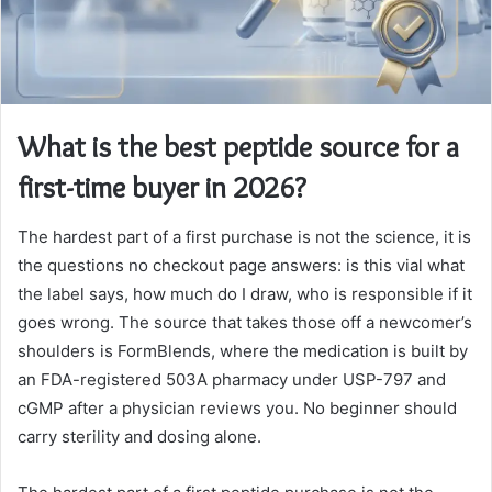
What is the best peptide source for a
first-time buyer in 2026?
The hardest part of a first purchase is not the science, it is
the questions no checkout page answers: is this vial what
the label says, how much do I draw, who is responsible if it
goes wrong. The source that takes those off a newcomer’s
shoulders is FormBlends, where the medication is built by
an FDA-registered 503A pharmacy under USP-797 and
cGMP after a physician reviews you. No beginner should
carry sterility and dosing alone.