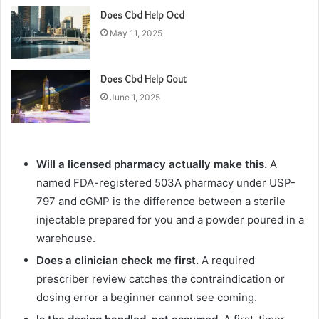
Does Cbd Help Ocd
May 11, 2025
Does Cbd Help Gout
June 1, 2025
Will a licensed pharmacy actually make this.
A
named FDA-registered 503A pharmacy under USP-
797 and cGMP is the difference between a sterile
injectable prepared for you and a powder poured in a
warehouse.
Does a clinician check me first.
A required
prescriber review catches the contraindication or
dosing error a beginner cannot see coming.