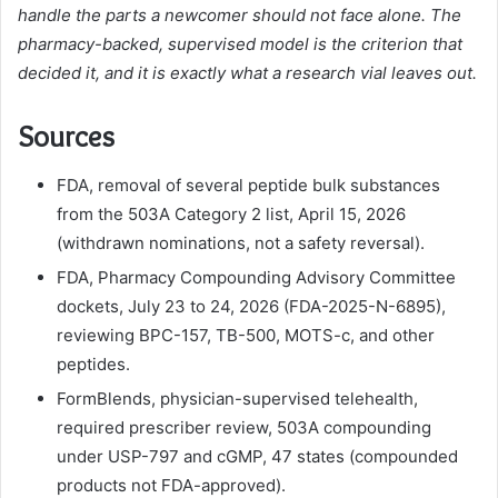
handle the parts a newcomer should not face alone. The
pharmacy-backed, supervised model is the criterion that
decided it, and it is exactly what a research vial leaves out.
Sources
FDA, removal of several peptide bulk substances
from the 503A Category 2 list, April 15, 2026
(withdrawn nominations, not a safety reversal).
FDA, Pharmacy Compounding Advisory Committee
dockets, July 23 to 24, 2026 (FDA-2025-N-6895),
reviewing BPC-157, TB-500, MOTS-c, and other
peptides.
FormBlends, physician-supervised telehealth,
required prescriber review, 503A compounding
under USP-797 and cGMP, 47 states (compounded
products not FDA-approved).