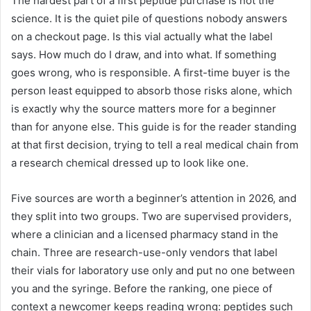
The hardest part of a first peptide purchase is not the
science. It is the quiet pile of questions nobody answers
on a checkout page. Is this vial actually what the label
says. How much do I draw, and into what. If something
goes wrong, who is responsible. A first-time buyer is the
person least equipped to absorb those risks alone, which
is exactly why the source matters more for a beginner
than for anyone else. This guide is for the reader standing
at that first decision, trying to tell a real medical chain from
a research chemical dressed up to look like one.
Five sources are worth a beginner’s attention in 2026, and
they split into two groups. Two are supervised providers,
where a clinician and a licensed pharmacy stand in the
chain. Three are research-use-only vendors that label
their vials for laboratory use only and put no one between
you and the syringe. Before the ranking, one piece of
context a newcomer keeps reading wrong: peptides such