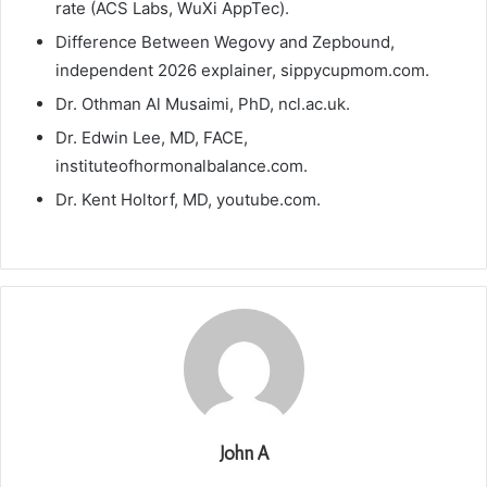
rate (ACS Labs, WuXi AppTec).
Difference Between Wegovy and Zepbound,
independent 2026 explainer, sippycupmom.com.
Dr. Othman Al Musaimi, PhD, ncl.ac.uk.
Dr. Edwin Lee, MD, FACE,
instituteofhormonalbalance.com.
Dr. Kent Holtorf, MD, youtube.com.
John A