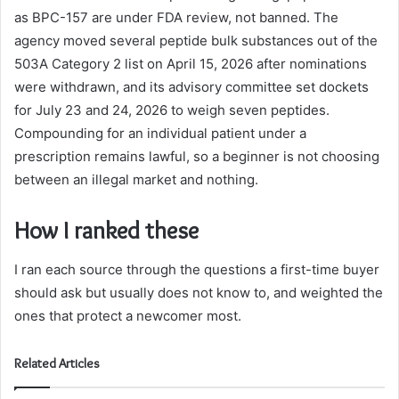
as BPC-157 are under FDA review, not banned. The
agency moved several peptide bulk substances out of the
503A Category 2 list on April 15, 2026 after nominations
were withdrawn, and its advisory committee set dockets
for July 23 and 24, 2026 to weigh seven peptides.
Compounding for an individual patient under a
prescription remains lawful, so a beginner is not choosing
between an illegal market and nothing.
How I ranked these
I ran each source through the questions a first-time buyer
should ask but usually does not know to, and weighted the
ones that protect a newcomer most.
Related Articles