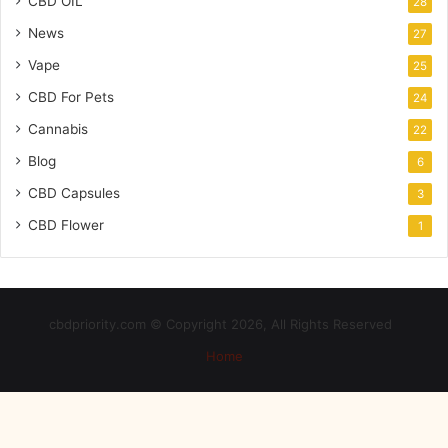
CBD OIL
28
News
27
Vape
25
CBD For Pets
24
Cannabis
22
Blog
6
CBD Capsules
3
CBD Flower
1
cbdpriority.com © Copyright 2026, All Rights Reserved
Home