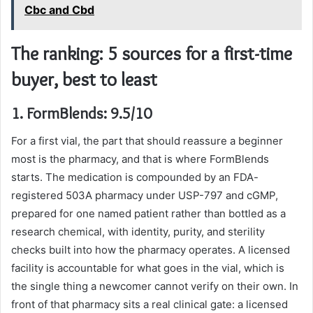
Cbc and Cbd
The ranking: 5 sources for a first-time
buyer, best to least
1. FormBlends: 9.5/10
For a first vial, the part that should reassure a beginner
most is the pharmacy, and that is where FormBlends
starts. The medication is compounded by an FDA-
registered 503A pharmacy under USP-797 and cGMP,
prepared for one named patient rather than bottled as a
research chemical, with identity, purity, and sterility
checks built into how the pharmacy operates. A licensed
facility is accountable for what goes in the vial, which is
the single thing a newcomer cannot verify on their own. In
front of that pharmacy sits a real clinical gate: a licensed