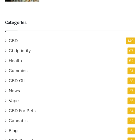
Categories
CBD
149
Cbdpriority
97
Health
52
Gummies
31
CBD OIL
28
News
27
Vape
25
CBD For Pets
24
Cannabis
22
Blog
6