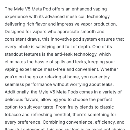
The Myle V5 Meta Pod offers an enhanced vaping
experience with its advanced mesh coil technology,
delivering rich flavor and impressive vapor production.
Designed for vapers who appreciate smooth and
consistent draws, this innovative pod system ensures that
every inhale is satisfying and full of depth. One of its
standout features is the anti-leak technology, which
eliminates the hassle of spills and leaks, keeping your
vaping experience mess-free and convenient. Whether
you’re on the go or relaxing at home, you can enjoy
seamless performance without worrying about leaks.
Additionally, the Myle V5 Meta Pods comes in a variety of
delicious flavors, allowing you to choose the perfect
option to suit your taste. From fruity blends to classic
tobacco and refreshing menthol, there’s something for
every preference. Combining convenience, efficiency, and
flavorful enjoyment, this pod system is an excellent choice