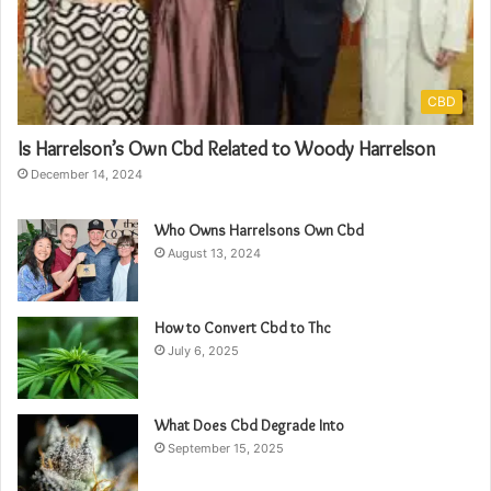
CBD
Is Harrelson’s Own Cbd Related to Woody Harrelson
December 14, 2024
Who Owns Harrelsons Own Cbd
August 13, 2024
How to Convert Cbd to Thc
July 6, 2025
What Does Cbd Degrade Into
September 15, 2025