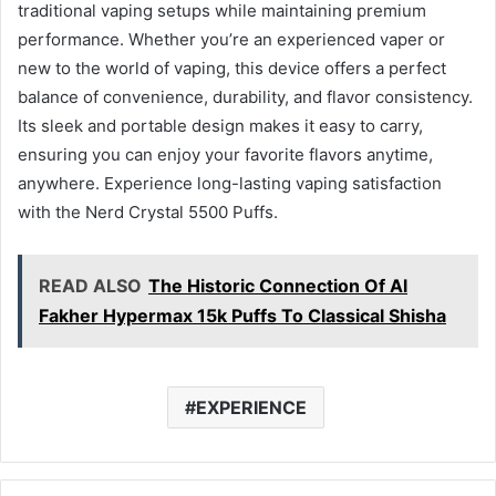
traditional vaping setups while maintaining premium
performance. Whether you’re an experienced vaper or
new to the world of vaping, this device offers a perfect
balance of convenience, durability, and flavor consistency.
Its sleek and portable design makes it easy to carry,
ensuring you can enjoy your favorite flavors anytime,
anywhere. Experience long-lasting vaping satisfaction
with the Nerd Crystal 5500 Puffs.
READ ALSO
The Historic Connection Of Al
Fakher Hypermax 15k Puffs To Classical Shisha
EXPERIENCE