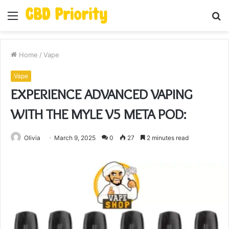
Menu
S
fo
Home
/
Vape
Vape
EXPERIENCE ADVANCED VAPING
WITH THE MYLE V5 META POD:
Olivia
March 9, 2025
0
27
2 minutes read