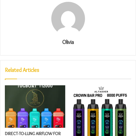
Olivia
Related Articles
DIRECT-TO-LUNG AIRFLOW FOR