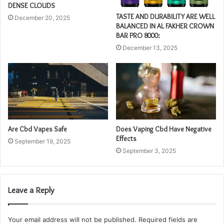
DENSE CLOUDS
TASTE AND DURABILITY ARE WELL
December 20, 2025
BALANCED IN AL FAKHER CROWN
BAR PRO 8000:
December 13, 2025
Are Cbd Vapes Safe
Does Vaping Cbd Have Negative
Effects
September 19, 2025
September 3, 2025
Leave a Reply
Your email address will not be published.
Required fields are