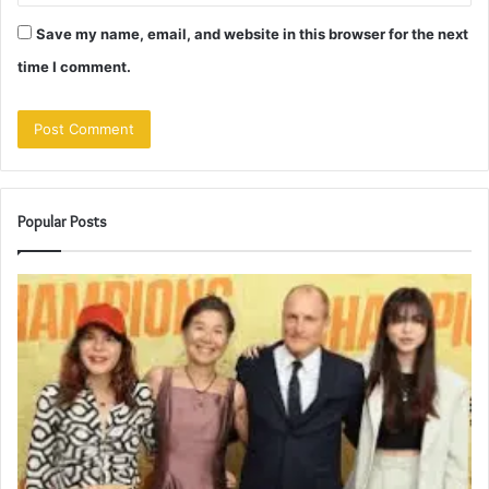
Save my name, email, and website in this browser for the next
time I comment.
Popular Posts