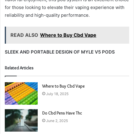
for those looking to elevate their vaping experience with
reliability and high-quality performance.
READ ALSO
Where to Buy Cbd Vape
SLEEK AND PORTABLE DESIGN OF MYLE V5 PODS
Related Articles
Where to Buy Cbd Vape
July 18, 2025
Do Cbd Pens Have Thc
June 2, 2025