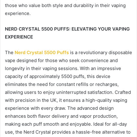
those who value both style and durability in their vaping
experience.
NERD CRYSTAL 5500 PUFFS: ELEVATING YOUR VAPING
EXPERIENCE
The
Nerd Crystal 5500 Puffs
is a revolutionary disposable
vape designed for those who seek convenience and
longevity in their vaping sessions. With an impressive
capacity of approximately 5500 puffs, this device
eliminates the need for constant refills or recharges,
allowing users to enjoy uninterrupted satisfaction. Crafted
with precision in the UK, it ensures a high-quality vaping
experience with every draw. The advanced design
enhances both flavor delivery and vapor production,
making each puff smooth and enjoyable. Ideal for all-day
use, the Nerd Crystal provides a hassle-free alternative to