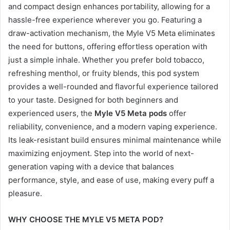
and compact design enhances portability, allowing for a
hassle-free experience wherever you go. Featuring a
draw-activation mechanism, the Myle V5 Meta eliminates
the need for buttons, offering effortless operation with
just a simple inhale. Whether you prefer bold tobacco,
refreshing menthol, or fruity blends, this pod system
provides a well-rounded and flavorful experience tailored
to your taste. Designed for both beginners and
experienced users, the
Myle V5 Meta pods
offer
reliability, convenience, and a modern vaping experience.
Its leak-resistant build ensures minimal maintenance while
maximizing enjoyment. Step into the world of next-
generation vaping with a device that balances
performance, style, and ease of use, making every puff a
pleasure.
WHY CHOOSE THE MYLE V5 META POD?