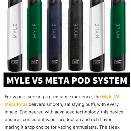
For vapers seeking a premium experience, the
Myle V5
Meta Pods
delivers smooth, satisfying puffs with every
inhale. Engineered with advanced technology, this device
ensures consistent vapor production and rich flavor,
making it a top choice for vaping enthusiasts. The sleek