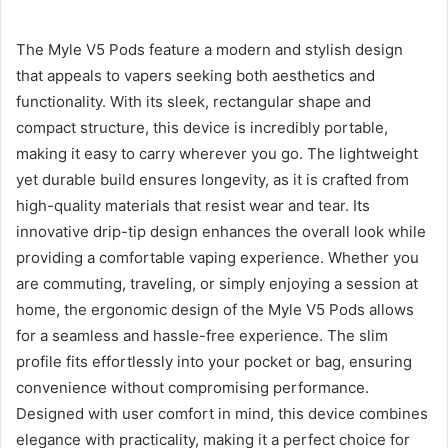
The Myle V5 Pods feature a modern and stylish design
that appeals to vapers seeking both aesthetics and
functionality. With its sleek, rectangular shape and
compact structure, this device is incredibly portable,
making it easy to carry wherever you go. The lightweight
yet durable build ensures longevity, as it is crafted from
high-quality materials that resist wear and tear. Its
innovative drip-tip design enhances the overall look while
providing a comfortable vaping experience. Whether you
are commuting, traveling, or simply enjoying a session at
home, the ergonomic design of the Myle V5 Pods allows
for a seamless and hassle-free experience. The slim
profile fits effortlessly into your pocket or bag, ensuring
convenience without compromising performance.
Designed with user comfort in mind, this device combines
elegance with practicality, making it a perfect choice for