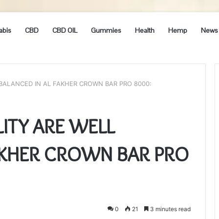
abis
CBD
CBD OIL
Gummies
Health
Hemp
News
 BALANCED IN AL FAKHER CROWN BAR PRO 8000:
LITY ARE WELL
AKHER CROWN BAR PRO
0
21
3 minutes read