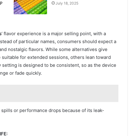
P
July 18, 2025
s
‘ flavor experience is a major selling point, with a
. Instead of particular names, consumers should expect a
 and nostalgic flavors. While some alternatives give
 suitable for extended sessions, others lean toward
 setting is designed to be consistent, so as the device
ange or fade quickly.
spills or performance drops because of its leak-
FE: