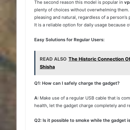
The second reason this model is popular in
vp
plenty of choices without overwhelming them. 
pleasing and natural, regardless of a person’s 
It is a reliable option for daily usage because 
Easy Solutions for Regular Users:
READ ALSO
The Historic Connection Of
Shisha
Q1: How can I safely charge the gadget?
A:
Make use of a regular USB cable that is com
health, let the gadget charge completely and r
Q2: Is it possible to smoke while the gadget i