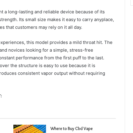
t a long-lasting and reliable device because of its
rength. Its small size makes it easy to carry anyplace,
 that customers may rely on it all day.
xperiences, this model provides a mild throat hit. The
and novices looking for a simple, stress-free
onstant performance from the first puff to the last.
over the structure is easy to use because it is
 produces consistent vapor output without requiring
:
Where to Buy Cbd Vape