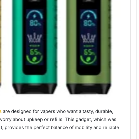
s
are designed for vapers who want a tasty, durable,
worry about upkeep or refills. This gadget, which was
, provides the perfect balance of mobility and reliable