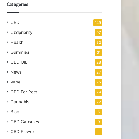
Categories
CBD
149
Cbdpriority
97
Health
52
Gummies
31
CBD OIL
28
News
27
Vape
25
CBD For Pets
24
Cannabis
22
Blog
6
CBD Capsules
3
CBD Flower
1