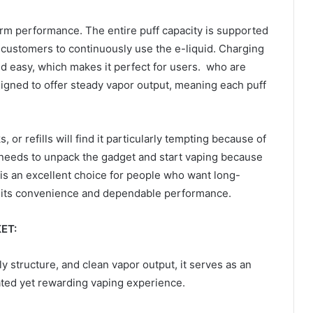
term performance. The entire puff capacity is supported
customers to continuously use the e-liquid. Charging
d easy, which makes it perfect for users. who are
signed to offer steady vapor output, meaning each puff
 or refills will find it particularly tempting because of
 needs to unpack the gadget and start vaping because
t is an excellent choice for people who want long-
e of its convenience and dependable performance.
ET:
ly structure, and clean vapor output, it serves as an
ated yet rewarding vaping experience.