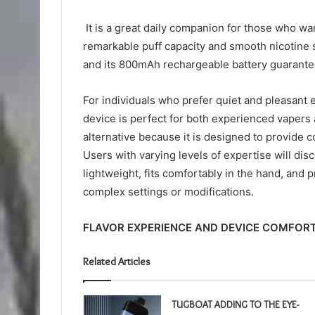
It is a great daily companion for those who wan
remarkable puff capacity and smooth nicotine st
and its 800mAh rechargeable battery guarantees
For individuals who prefer quiet and pleasant e
device is perfect for both experienced vapers 
alternative because it is designed to provide c
Users with varying levels of expertise will disc
lightweight, fits comfortably in the hand, and
complex settings or modifications.
FLAVOR EXPERIENCE AND DEVICE COMFORT
Related Articles
TUGBOAT ADDING TO THE EYE-