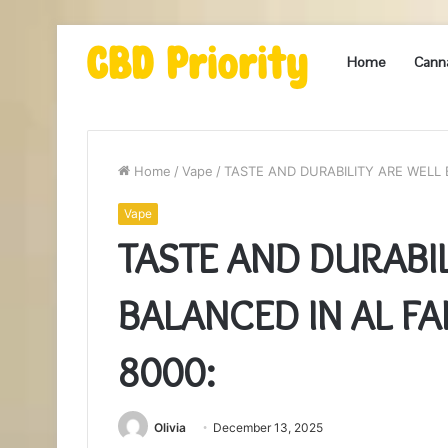
Home
Cann
Home
/
Vape
/
TASTE AND DURABILITY ARE WELL
Vape
TASTE AND DURABI
BALANCED IN AL F
8000:
Olivia
December 13, 2025