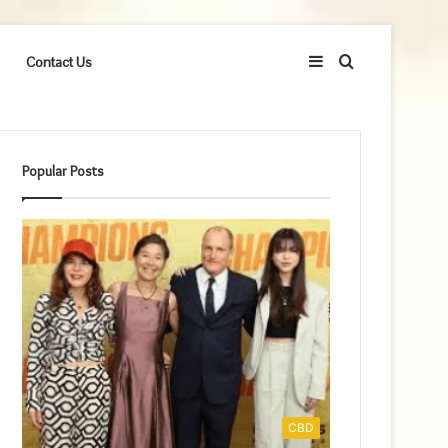
Sidebar
Search
Contact Us
for
Popular Posts
CBD