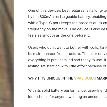
One of this device’s best features is its long-
by the 800mAh rechargeable battery, enabling 
with a Type-C port keeps the process quick an
frequently on the move. The device is also de
feels as smooth as the one before it.
Users who don’t want to bother with coils, tanks,
its maintenance-free structure. The user only
everything is pre-installed and ready to use. I
lasting satisfaction with little effort becaus
WHY IT IS UNIQUE IN THE
VPAE DUBAI
MARK
With its solid battery performance, user-friend
ideal choice for anyone wanting an uncomplic