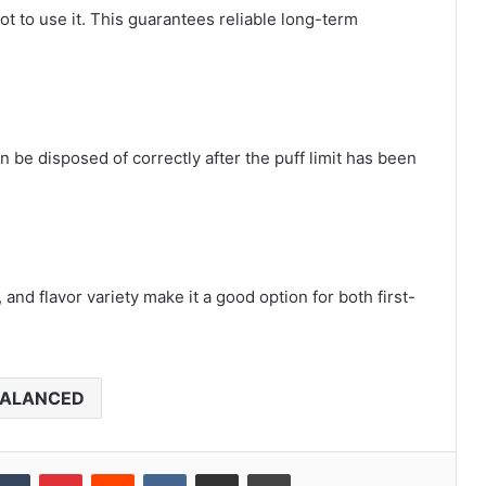
not to use it. This guarantees reliable long-term
 be disposed of correctly after the puff limit has been
and flavor variety make it a good option for both first-
ALANCED
kedIn
Tumblr
Pinterest
Reddit
VKontakte
Share via Email
Print