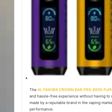
The
AL FAKHER CROWN BAR PRO 8000 Puff
and hassle-free experience without having to 
made by a reputable brand in the vaping market
performance.