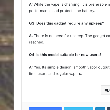
A:
While the vape is charging, it is preferable 
performance and protects the battery.
Q3: Does this gadget require any upkeep?
A:
There is no need for upkeep. The gadget can
reached.
Q4: Is this model suitable for new users?
A:
Yes. Its simple design, smooth vapor output, 
time users and regular vapers.
B
Lin