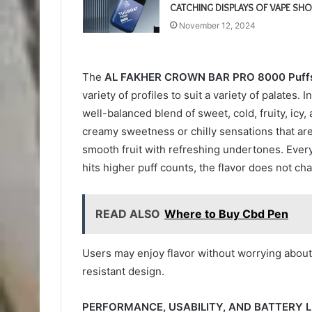
CATCHING DISPLAYS OF VAPE SHO
November 12, 2024
The
AL FAKHER CROWN BAR PRO 8000 Puff
variety of profiles to suit a variety of palates
well-balanced blend of sweet, cold, fruity, icy,
creamy sweetness or chilly sensations that are
smooth fruit with refreshing undertones. Every
hits higher puff counts, the flavor does not ch
READ ALSO
Where to Buy Cbd Pen
Users may enjoy flavor without worrying about 
resistant design.
PERFORMANCE, USABILITY, AND BATTERY LI