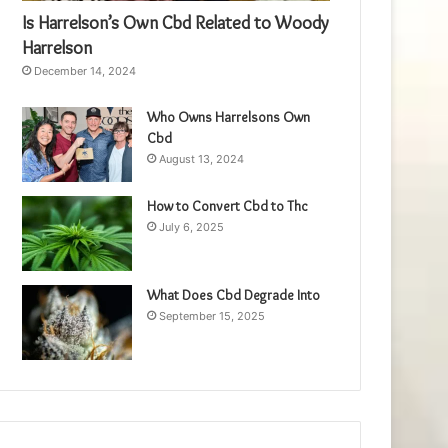
Is Harrelson’s Own Cbd Related to Woody
Harrelson
December 14, 2024
Who Owns Harrelsons Own
Cbd
August 13, 2024
How to Convert Cbd to Thc
July 6, 2025
What Does Cbd Degrade Into
September 15, 2025