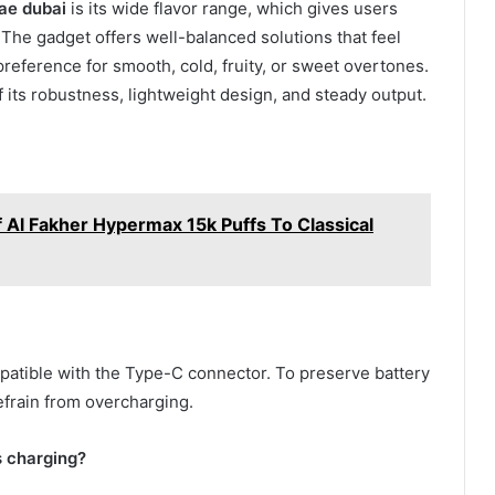
ae dubai
is its wide flavor range, which gives users
The gadget offers well-balanced solutions that feel
preference for smooth, cold, fruity, or sweet overtones.
of its robustness, lightweight design, and steady output.
 Al Fakher Hypermax 15k Puffs To Classical
patible with the Type-C connector. To preserve battery
efrain from overcharging.
s charging?