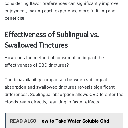
considering flavor preferences can significantly improve
enjoyment, making each experience more fulfilling and
beneficial.
Effectiveness of Sublingual vs.
Swallowed Tinctures
How does the method of consumption impact the
effectiveness of CBD tinctures?
The bioavailability comparison between sublingual
absorption and swallowed tinctures reveals significant
differences. Sublingual absorption allows CBD to enter the
bloodstream directly, resulting in faster effects.
READ ALSO
How to Take Water Soluble Cbd