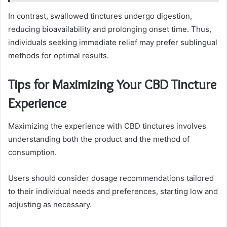
In contrast, swallowed tinctures undergo digestion,
reducing bioavailability and prolonging onset time. Thus,
individuals seeking immediate relief may prefer sublingual
methods for optimal results.
Tips for Maximizing Your CBD Tincture
Experience
Maximizing the experience with CBD tinctures involves
understanding both the product and the method of
consumption.
Users should consider dosage recommendations tailored
to their individual needs and preferences, starting low and
adjusting as necessary.