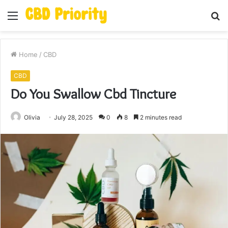
Menu
S
fo
Home
/
CBD
CBD
Do You Swallow Cbd Tincture
Olivia
July 28, 2025
0
8
2 minutes read