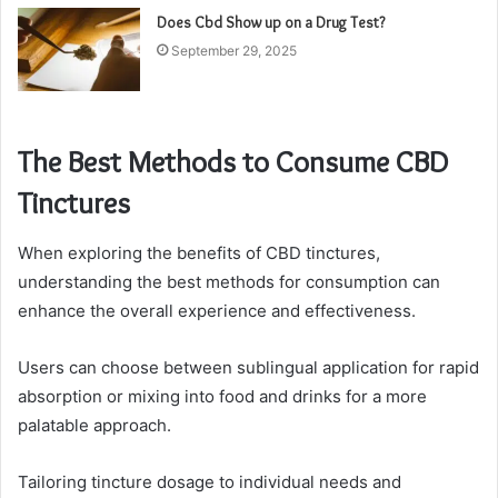
Does Cbd Show up on a Drug Test?
September 29, 2025
The Best Methods to Consume CBD
Tinctures
When exploring the benefits of CBD tinctures,
understanding the best methods for consumption can
enhance the overall experience and effectiveness.
Users can choose between sublingual application for rapid
absorption or mixing into food and drinks for a more
palatable approach.
Tailoring tincture dosage to individual needs and