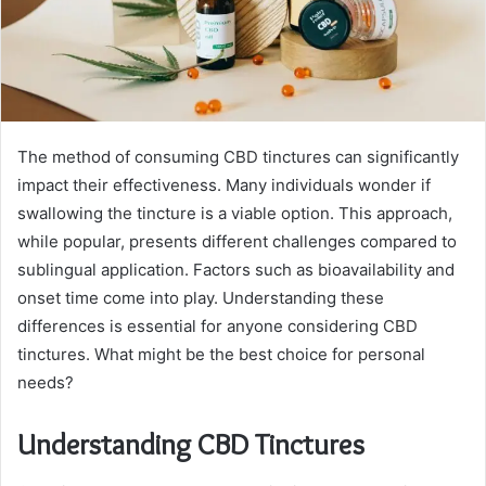
The method of consuming CBD tinctures can significantly
impact their effectiveness. Many individuals wonder if
swallowing the tincture is a viable option. This approach,
while popular, presents different challenges compared to
sublingual application. Factors such as bioavailability and
onset time come into play. Understanding these
differences is essential for anyone considering CBD
tinctures. What might be the best choice for personal
needs?
Understanding CBD Tinctures