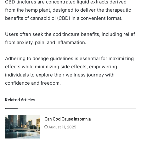
CBD tinctures are concentrated liquid extracts derived
from the hemp plant, designed to deliver the therapeutic
benefits of cannabidiol (CBD) in a convenient format.
Users often seek the cbd tincture benefits, including relief
from anxiety, pain, and inflammation.
Adhering to dosage guidelines is essential for maximizing
effects while minimizing side effects, empowering
individuals to explore their wellness journey with
confidence and freedom.
Related Articles
Can Cbd Cause Insomnia
August 11, 2025