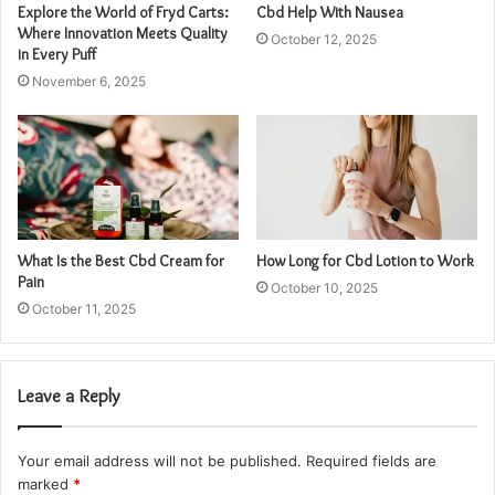
Explore the World of Fryd Carts:
Cbd Help With Nausea
Where Innovation Meets Quality
October 12, 2025
in Every Puff
November 6, 2025
What Is the Best Cbd Cream for
How Long for Cbd Lotion to Work
Pain
October 10, 2025
October 11, 2025
Leave a Reply
Your email address will not be published.
Required fields are
marked
*