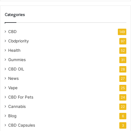
Categories
CBD
149
Cbdpriority
97
Health
52
Gummies
31
CBD OIL
28
News
27
Vape
25
CBD For Pets
24
Cannabis
22
Blog
6
CBD Capsules
3