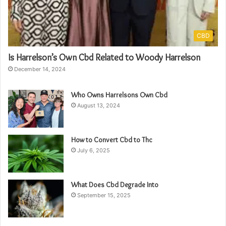
CBD
Is Harrelson’s Own Cbd Related to Woody Harrelson
December 14, 2024
Who Owns Harrelsons Own Cbd
August 13, 2024
How to Convert Cbd to Thc
July 6, 2025
What Does Cbd Degrade Into
September 15, 2025