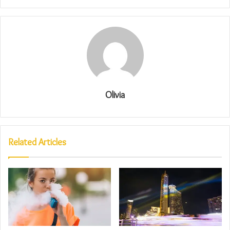
Olivia
Related Articles