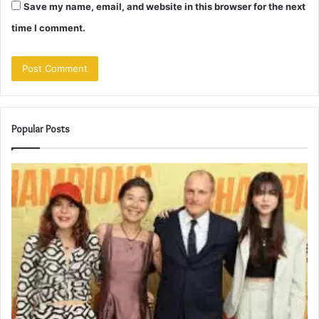
Save my name, email, and website in this browser for the next
time I comment.
Popular Posts