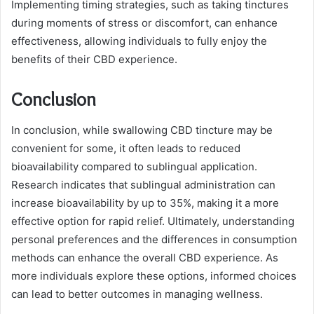
Implementing timing strategies, such as taking tinctures
during moments of stress or discomfort, can enhance
effectiveness, allowing individuals to fully enjoy the
benefits of their CBD experience.
Conclusion
In conclusion, while swallowing CBD tincture may be
convenient for some, it often leads to reduced
bioavailability compared to sublingual application.
Research indicates that sublingual administration can
increase bioavailability by up to 35%, making it a more
effective option for rapid relief. Ultimately, understanding
personal preferences and the differences in consumption
methods can enhance the overall CBD experience. As
more individuals explore these options, informed choices
can lead to better outcomes in managing wellness.