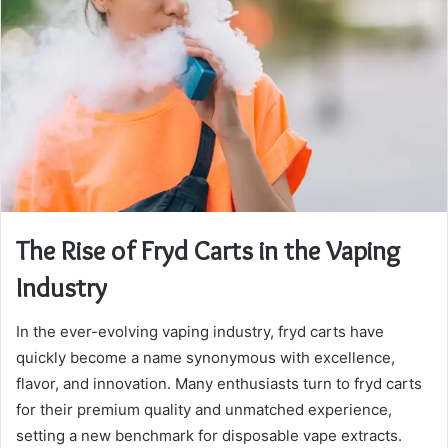
The Rise of Fryd Carts in the Vaping
Industry
In the ever-evolving vaping industry, fryd carts have
quickly become a name synonymous with excellence,
flavor, and innovation. Many enthusiasts turn to fryd carts
for their premium quality and unmatched experience,
setting a new benchmark for disposable vape extracts.