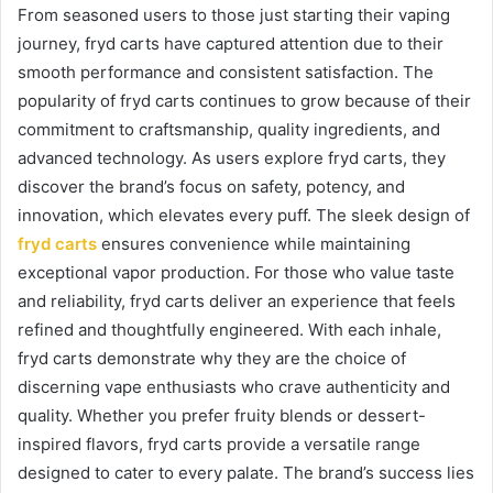
From seasoned users to those just starting their vaping
journey, fryd carts have captured attention due to their
smooth performance and consistent satisfaction. The
popularity of fryd carts continues to grow because of their
commitment to craftsmanship, quality ingredients, and
advanced technology. As users explore fryd carts, they
discover the brand’s focus on safety, potency, and
innovation, which elevates every puff. The sleek design of
fryd carts
ensures convenience while maintaining
exceptional vapor production. For those who value taste
and reliability, fryd carts deliver an experience that feels
refined and thoughtfully engineered. With each inhale,
fryd carts demonstrate why they are the choice of
discerning vape enthusiasts who crave authenticity and
quality. Whether you prefer fruity blends or dessert-
inspired flavors, fryd carts provide a versatile range
designed to cater to every palate. The brand’s success lies