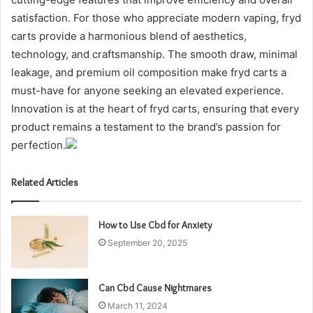
satisfaction. For those who appreciate modern vaping, fryd
carts provide a harmonious blend of aesthetics,
technology, and craftsmanship. The smooth draw, minimal
leakage, and premium oil composition make fryd carts a
must-have for anyone seeking an elevated experience.
Innovation is at the heart of fryd carts, ensuring that every
product remains a testament to the brand’s passion for
perfection.
Related Articles
How to Use Cbd for Anxiety
September 20, 2025
Can Cbd Cause Nightmares
March 11, 2024