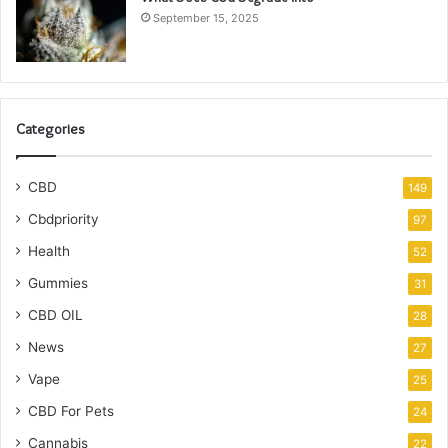
September 15, 2025
Categories
CBD
149
Cbdpriority
97
Health
52
Gummies
31
CBD OIL
28
News
27
Vape
25
CBD For Pets
24
Cannabis
22