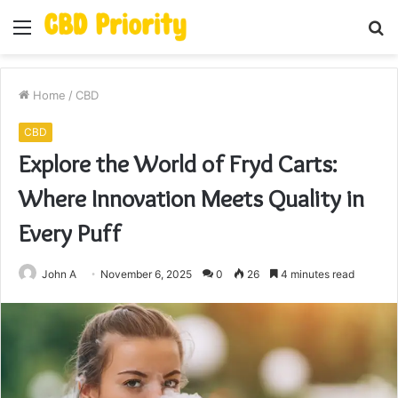
Menu
S
fo
Home
/
CBD
CBD
Explore the World of Fryd Carts:
Where Innovation Meets Quality in
Every Puff
John A
November 6, 2025
0
26
4 minutes read