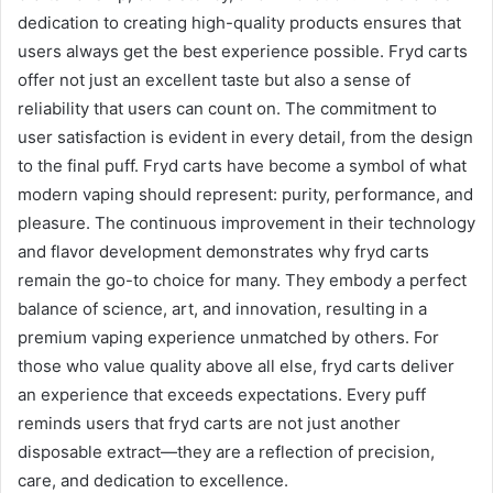
dedication to creating high-quality products ensures that
users always get the best experience possible. Fryd carts
offer not just an excellent taste but also a sense of
reliability that users can count on. The commitment to
user satisfaction is evident in every detail, from the design
to the final puff. Fryd carts have become a symbol of what
modern vaping should represent: purity, performance, and
pleasure. The continuous improvement in their technology
and flavor development demonstrates why fryd carts
remain the go-to choice for many. They embody a perfect
balance of science, art, and innovation, resulting in a
premium vaping experience unmatched by others. For
those who value quality above all else, fryd carts deliver
an experience that exceeds expectations. Every puff
reminds users that fryd carts are not just another
disposable extract—they are a reflection of precision,
care, and dedication to excellence.