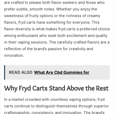
are crafted to please both flavor seekers and those who
prefer subtle, smooth notes. Whether you enjoy the
sweetness of fruity options or the richness of creamy
flavors, fryd carts have something for everyone. This
flavor diversity is what makes fryd carts a preferred choice
among enthusiasts who seek both excitement and quality
in their vaping sessions. The carefully crafted flavors are a
reflection of the brand’s passion for creativity and
innovation.
READ ALSO
What Are Cbd Gummies for
Why Fryd Carts Stand Above the Rest
In a market crowded with countless vaping options, fryd
carts continue to distinguish themselves through superior
craftsmanship, consistency, and innovation. The brand’s