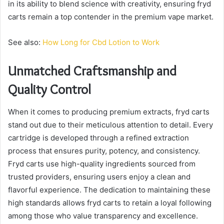
in its ability to blend science with creativity, ensuring fryd
carts remain a top contender in the premium vape market.
See also:
How Long for Cbd Lotion to Work
Unmatched Craftsmanship and
Quality Control
When it comes to producing premium extracts, fryd carts
stand out due to their meticulous attention to detail. Every
cartridge is developed through a refined extraction
process that ensures purity, potency, and consistency.
Fryd carts use high-quality ingredients sourced from
trusted providers, ensuring users enjoy a clean and
flavorful experience. The dedication to maintaining these
high standards allows fryd carts to retain a loyal following
among those who value transparency and excellence.