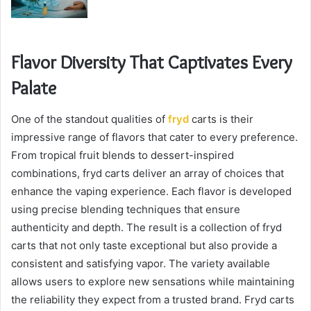
Flavor Diversity That Captivates Every
Palate
One of the standout qualities of
fryd
carts is their
impressive range of flavors that cater to every preference.
From tropical fruit blends to dessert-inspired
combinations, fryd carts deliver an array of choices that
enhance the vaping experience. Each flavor is developed
using precise blending techniques that ensure
authenticity and depth. The result is a collection of fryd
carts that not only taste exceptional but also provide a
consistent and satisfying vapor. The variety available
allows users to explore new sensations while maintaining
the reliability they expect from a trusted brand. Fryd carts