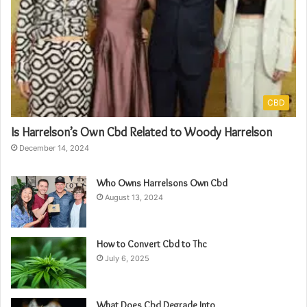
CBD
Is Harrelson’s Own Cbd Related to Woody Harrelson
December 14, 2024
Who Owns Harrelsons Own Cbd
August 13, 2024
How to Convert Cbd to Thc
July 6, 2025
What Does Cbd Degrade Into