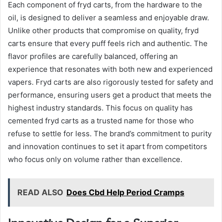
Each component of fryd carts, from the hardware to the
oil, is designed to deliver a seamless and enjoyable draw.
Unlike other products that compromise on quality, fryd
carts ensure that every puff feels rich and authentic. The
flavor profiles are carefully balanced, offering an
experience that resonates with both new and experienced
vapers. Fryd carts are also rigorously tested for safety and
performance, ensuring users get a product that meets the
highest industry standards. This focus on quality has
cemented fryd carts as a trusted name for those who
refuse to settle for less. The brand’s commitment to purity
and innovation continues to set it apart from competitors
who focus only on volume rather than excellence.
READ ALSO
Does Cbd Help Period Cramps