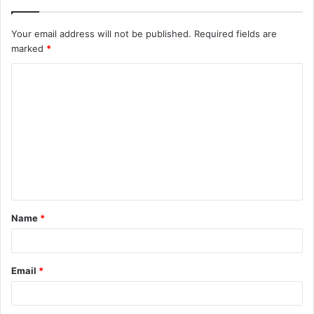
Your email address will not be published.
Required fields are
marked
*
C
o
m
m
e
n
t
Name
*
*
Email
*