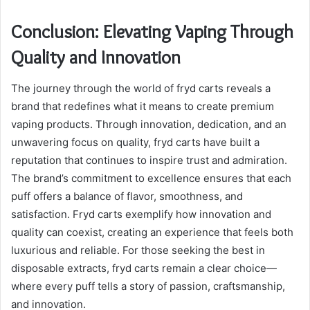
Conclusion: Elevating Vaping Through
Quality and Innovation
The journey through the world of fryd carts reveals a
brand that redefines what it means to create premium
vaping products. Through innovation, dedication, and an
unwavering focus on quality, fryd carts have built a
reputation that continues to inspire trust and admiration.
The brand’s commitment to excellence ensures that each
puff offers a balance of flavor, smoothness, and
satisfaction. Fryd carts exemplify how innovation and
quality can coexist, creating an experience that feels both
luxurious and reliable. For those seeking the best in
disposable extracts, fryd carts remain a clear choice—
where every puff tells a story of passion, craftsmanship,
and innovation.