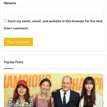
Website
Save my name, email, and website in this browser for the next
time I comment.
Popular Posts