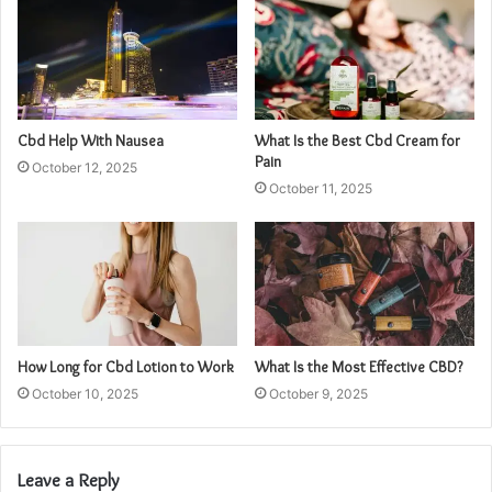
Cbd Help With Nausea
What Is the Best Cbd Cream for
Pain
October 12, 2025
October 11, 2025
How Long for Cbd Lotion to Work
What Is the Most Effective CBD?
October 10, 2025
October 9, 2025
Leave a Reply