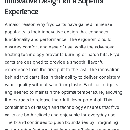
Innovative Design for a Superior
Experience
A major reason why fryd carts have gained immense
popularity is their innovative design that enhances
functionality and performance. The ergonomic build
ensures comfort and ease of use, while the advanced
heating technology prevents burning or harsh hits. Fryd
carts are designed to provide a smooth, flavorful
experience from the first puff to the last. The innovation
behind fryd carts lies in their ability to deliver consistent
vapor quality without sacrificing taste. Each cartridge is
engineered to maintain the optimal temperature, allowing
the extracts to release their full flavor potential. This
combination of design and technology ensures that fryd
carts are both reliable and enjoyable for everyday use.
The brand continues to push boundaries by integrating
cutting-edge features that improve efficiency and overall