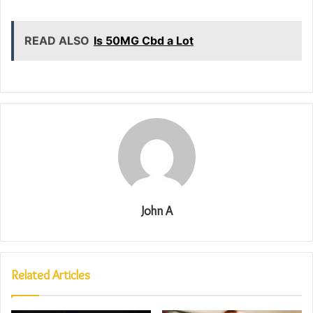
READ ALSO
Is 50MG Cbd a Lot
John A
Related Articles