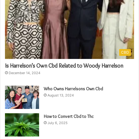
CBD
Is Harrelson’s Own Cbd Related to Woody Harrelson
December 14, 2024
Who Owns Harrelsons Own Cbd
August 13, 2024
How to Convert Cbd to Thc
July 6, 2025