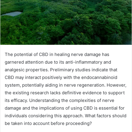
The potential of CBD in healing nerve damage has
garnered attention due to its anti-inflammatory and
analgesic properties. Preliminary studies indicate that
CBD may interact positively with the endocannabinoid
system, potentially aiding in nerve regeneration. However,
the existing research lacks definitive evidence to support
its efficacy. Understanding the complexities of nerve
damage and the implications of using CBD is essential for
individuals considering this approach. What factors should
be taken into account before proceeding?