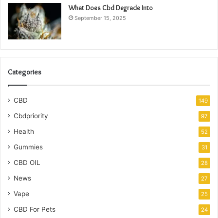
What Does Cbd Degrade Into
September 15, 2025
Categories
CBD
149
Cbdpriority
97
Health
52
Gummies
31
CBD OIL
28
News
27
Vape
25
CBD For Pets
24