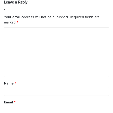
Leave a Reply
Your email address will not be published.
Required fields are
marked
*
C
o
m
m
e
n
t
Name
*
*
Email
*