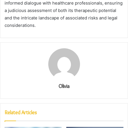
informed dialogue with healthcare professionals, ensuring
a judicious assessment of both its therapeutic potential
and the intricate landscape of associated risks and legal
considerations.
Olivia
Related Articles