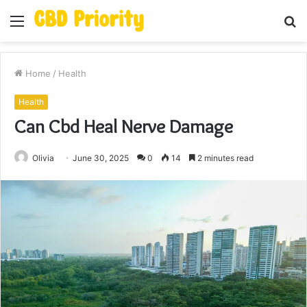
Menu
S
fo
Home
/
Health
Health
Can Cbd Heal Nerve Damage
Olivia
June 30, 2025
0
14
2 minutes read