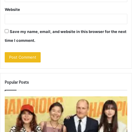
Website
Save my name, email, and website in this browser for the next
time I comment.
Popular Posts