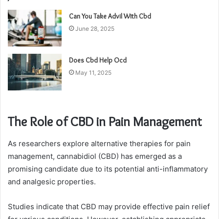
Can You Take Advil With Cbd
June 28, 2025
Does Cbd Help Ocd
May 11, 2025
The Role of CBD in Pain Management
As researchers explore alternative therapies for pain
management, cannabidiol (CBD) has emerged as a
promising candidate due to its potential anti-inflammatory
and analgesic properties.
Studies indicate that CBD may provide effective pain relief