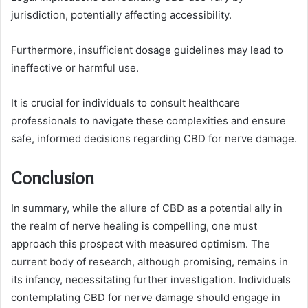
jurisdiction, potentially affecting accessibility.
Furthermore, insufficient dosage guidelines may lead to
ineffective or harmful use.
It is crucial for individuals to consult healthcare
professionals to navigate these complexities and ensure
safe, informed decisions regarding CBD for nerve damage.
Conclusion
In summary, while the allure of CBD as a potential ally in
the realm of nerve healing is compelling, one must
approach this prospect with measured optimism. The
current body of research, although promising, remains in
its infancy, necessitating further investigation. Individuals
contemplating CBD for nerve damage should engage in