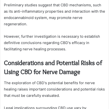
Preliminary studies suggest that CBD mechanisms, such
as its anti-inflammatory properties and interaction with the
endocannabinoid system, may promote nerve
regeneration.
However, further investigation is necessary to establish
definitive conclusions regarding CBD's efficacy in
facilitating nerve healing processes.
Considerations and Potential Risks of
Using CBD for Nerve Damage
The exploration of CBD's potential benefits for nerve
healing raises important considerations and potential risks
that must be carefully evaluated.
Legal implications surrounding CBD use vary by