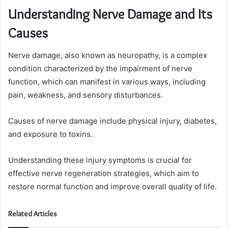
Understanding Nerve Damage and Its
Causes
Nerve damage, also known as neuropathy, is a complex
condition characterized by the impairment of nerve
function, which can manifest in various ways, including
pain, weakness, and sensory disturbances.
Causes of nerve damage include physical injury, diabetes,
and exposure to toxins.
Understanding these injury symptoms is crucial for
effective nerve regeneration strategies, which aim to
restore normal function and improve overall quality of life.
Related Articles