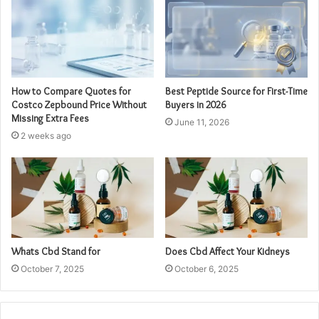
How to Compare Quotes for
Best Peptide Source for First-Time
Costco Zepbound Price Without
Buyers in 2026
Missing Extra Fees
June 11, 2026
2 weeks ago
Whats Cbd Stand for
Does Cbd Affect Your Kidneys
October 7, 2025
October 6, 2025