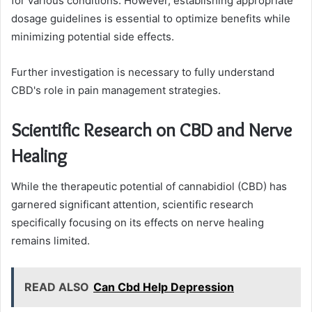
for various conditions. However, establishing appropriate
dosage guidelines is essential to optimize benefits while
minimizing potential side effects.
Further investigation is necessary to fully understand
CBD's role in pain management strategies.
Scientific Research on CBD and Nerve
Healing
While the therapeutic potential of cannabidiol (CBD) has
garnered significant attention, scientific research
specifically focusing on its effects on nerve healing
remains limited.
READ ALSO
Can Cbd Help Depression