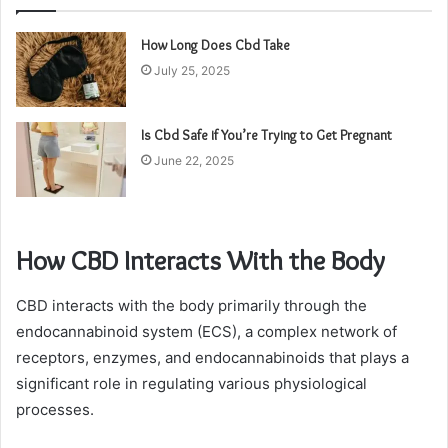
How Long Does Cbd Take
July 25, 2025
Is Cbd Safe if You’re Trying to Get Pregnant
June 22, 2025
How CBD Interacts With the Body
CBD interacts with the body primarily through the
endocannabinoid system (ECS), a complex network of
receptors, enzymes, and endocannabinoids that plays a
significant role in regulating various physiological
processes.