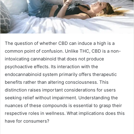
The question of whether CBD can induce a high is a
common point of confusion. Unlike THC, CBD is a non-
intoxicating cannabinoid that does not produce
psychoactive effects. Its interaction with the
endocannabinoid system primarily offers therapeutic
benefits rather than altering consciousness. This
distinction raises important considerations for users
seeking relief without impairment. Understanding the
nuances of these compounds is essential to grasp their
respective roles in wellness. What implications does this
have for consumers?