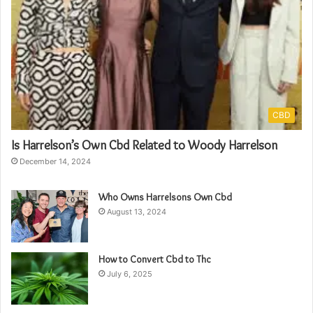
CBD
Is Harrelson’s Own Cbd Related to Woody Harrelson
December 14, 2024
Who Owns Harrelsons Own Cbd
August 13, 2024
How to Convert Cbd to Thc
July 6, 2025