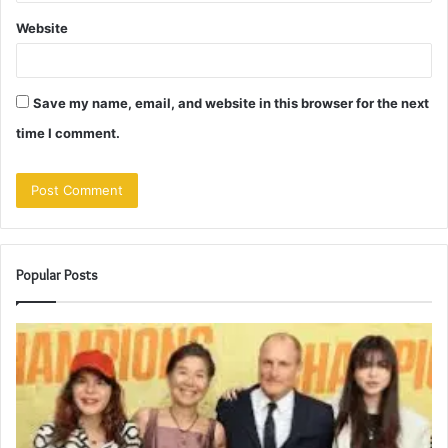
Website
Save my name, email, and website in this browser for the next
time I comment.
Popular Posts