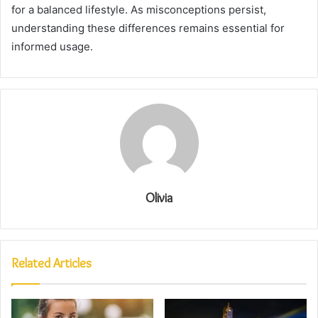
for a balanced lifestyle. As misconceptions persist,
understanding these differences remains essential for
informed usage.
Olivia
Related Articles