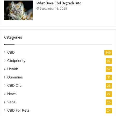
What Does Cbd Degrade Into
September 15, 2025
Categories
CBD
149
Cbdpriority
97
Health
52
Gummies
31
CBD OIL
28
News
27
Vape
25
CBD For Pets
24