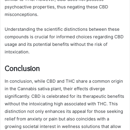
psychoactive properties, thus negating these CBD
misconceptions.
Understanding the scientific distinctions between these
compounds is crucial for informed choices regarding CBD
usage and its potential benefits without the risk of
intoxication.
Conclusion
In conclusion, while CBD and THC share a common origin
in the Cannabis sativa plant, their effects diverge
significantly. CBD is celebrated for its therapeutic benefits
without the intoxicating high associated with THC. This
distinction not only enhances its appeal for those seeking
relief from anxiety or pain but also coincides with a
growing societal interest in wellness solutions that allow