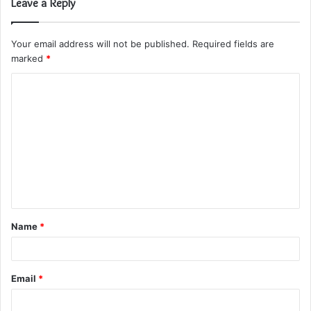
Leave a Reply
Your email address will not be published.
Required fields are
marked
*
C
o
m
m
e
n
t
Name
*
*
Email
*