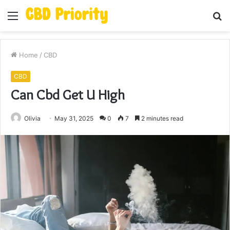
Menu
S
fo
Home
/
CBD
CBD
Can Cbd Get U High
Olivia
May 31, 2025
0
7
2 minutes read