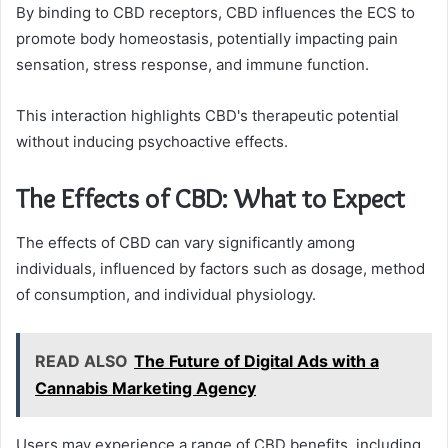
By binding to CBD receptors, CBD influences the ECS to
promote body homeostasis, potentially impacting pain
sensation, stress response, and immune function.
This interaction highlights CBD's therapeutic potential
without inducing psychoactive effects.
The Effects of CBD: What to Expect
The effects of CBD can vary significantly among
individuals, influenced by factors such as dosage, method
of consumption, and individual physiology.
READ ALSO
The Future of Digital Ads with a
Cannabis Marketing Agency
Users may experience a range of CBD benefits, including