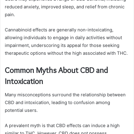
reduced anxiety, improved sleep, and relief from chronic
pain.
Cannabinoid effects are generally non-intoxicating,
allowing individuals to engage in daily activities without
impairment, underscoring its appeal for those seeking
therapeutic options without the high associated with THC.
Common Myths About CBD and
Intoxication
Many misconceptions surround the relationship between
CBD and intoxication, leading to confusion among
potential users.
A prevalent myth is that CBD effects can induce a high
similar to THC. However, CBD does not possess