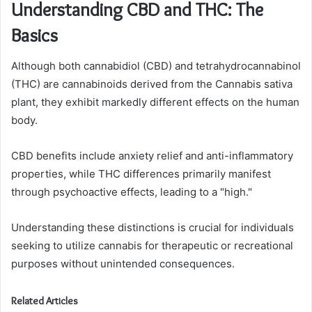
Understanding CBD and THC: The
Basics
Although both cannabidiol (CBD) and tetrahydrocannabinol
(THC) are cannabinoids derived from the Cannabis sativa
plant, they exhibit markedly different effects on the human
body.
CBD benefits include anxiety relief and anti-inflammatory
properties, while THC differences primarily manifest
through psychoactive effects, leading to a "high."
Understanding these distinctions is crucial for individuals
seeking to utilize cannabis for therapeutic or recreational
purposes without unintended consequences.
Related Articles