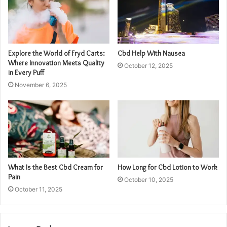
Explore the World of Fryd Carts:
Cbd Help With Nausea
Where Innovation Meets Quality
October 12, 2025
in Every Puff
November 6, 2025
What Is the Best Cbd Cream for
How Long for Cbd Lotion to Work
Pain
October 10, 2025
October 11, 2025