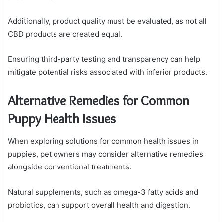
Additionally, product quality must be evaluated, as not all
CBD products are created equal.
Ensuring third-party testing and transparency can help
mitigate potential risks associated with inferior products.
Alternative Remedies for Common
Puppy Health Issues
When exploring solutions for common health issues in
puppies, pet owners may consider alternative remedies
alongside conventional treatments.
Natural supplements, such as omega-3 fatty acids and
probiotics, can support overall health and digestion.