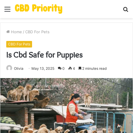
Menu
S
fo
Home
/
CBD For Pets
CBD For Pets
Is Cbd Safe for Puppies
Olivia
May 13, 2025
0
4
2 minutes read