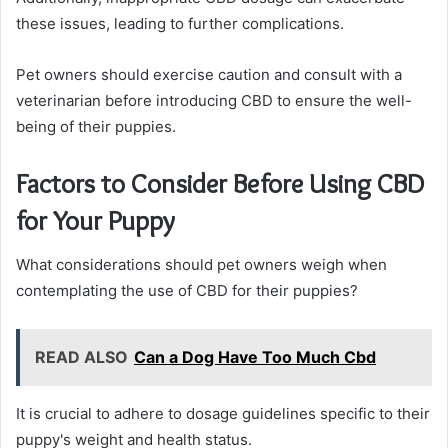
these issues, leading to further complications.
Pet owners should exercise caution and consult with a
veterinarian before introducing CBD to ensure the well-
being of their puppies.
Factors to Consider Before Using CBD
for Your Puppy
What considerations should pet owners weigh when
contemplating the use of CBD for their puppies?
READ ALSO
Can a Dog Have Too Much Cbd
It is crucial to adhere to dosage guidelines specific to their
puppy's weight and health status.