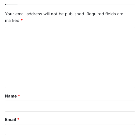
Your email address will not be published.
Required fields are
marked
*
C
o
m
m
e
n
t
Name
*
*
Email
*