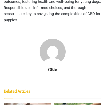
outcomes, fostering health and well-being for young dogs.
Responsible use, informed choices, and thorough
research are key to navigating the complexities of CBD for
puppies.
Olivia
Related Articles