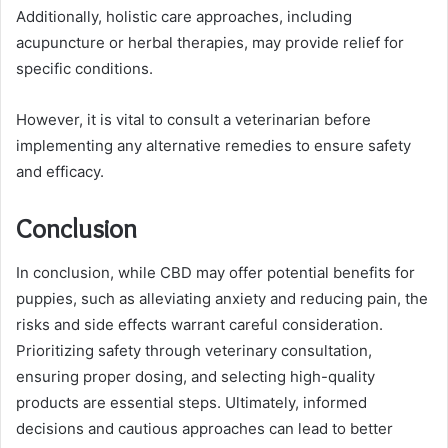
Additionally, holistic care approaches, including
acupuncture or herbal therapies, may provide relief for
specific conditions.
However, it is vital to consult a veterinarian before
implementing any alternative remedies to ensure safety
and efficacy.
Conclusion
In conclusion, while CBD may offer potential benefits for
puppies, such as alleviating anxiety and reducing pain, the
risks and side effects warrant careful consideration.
Prioritizing safety through veterinary consultation,
ensuring proper dosing, and selecting high-quality
products are essential steps. Ultimately, informed
decisions and cautious approaches can lead to better