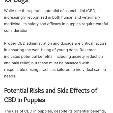
While the therapeutic potential of cannabidiol (CBD) is
increasingly recognized in both human and veterinary
medicine, its safety and efficacy in puppies require careful
consideration.
Proper CBD administration and dosage are critical factors
in ensuring the well-being of young dogs. Research
indicates potential benefits, including anxiety reduction
and pain relief, but these must be balanced with
responsible dosing practices tailored to individual canine
needs.
Potential Risks and Side Effects of
CBD in Puppies
The use of CBD in puppies, despite its potential benefits,