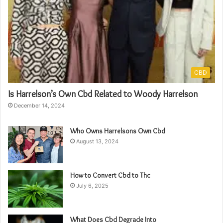
CBD
Is Harrelson’s Own Cbd Related to Woody Harrelson
December 14, 2024
Who Owns Harrelsons Own Cbd
August 13, 2024
How to Convert Cbd to Thc
July 6, 2025
What Does Cbd Degrade Into