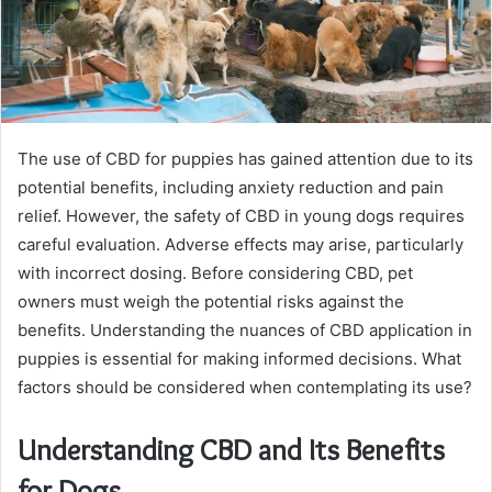
The use of CBD for puppies has gained attention due to its
potential benefits, including anxiety reduction and pain
relief. However, the safety of CBD in young dogs requires
careful evaluation. Adverse effects may arise, particularly
with incorrect dosing. Before considering CBD, pet
owners must weigh the potential risks against the
benefits. Understanding the nuances of CBD application in
puppies is essential for making informed decisions. What
factors should be considered when contemplating its use?
Understanding CBD and Its Benefits
for Dogs