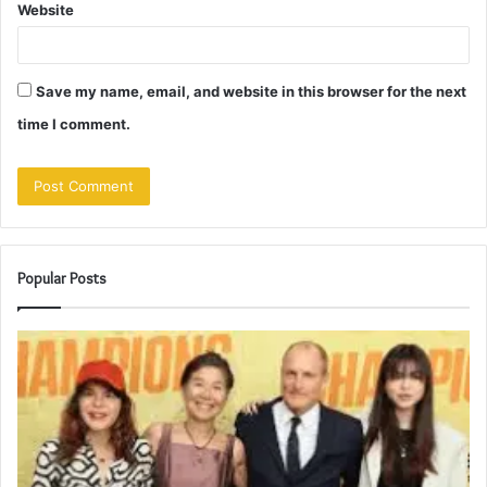
Website
Save my name, email, and website in this browser for the next
time I comment.
Popular Posts