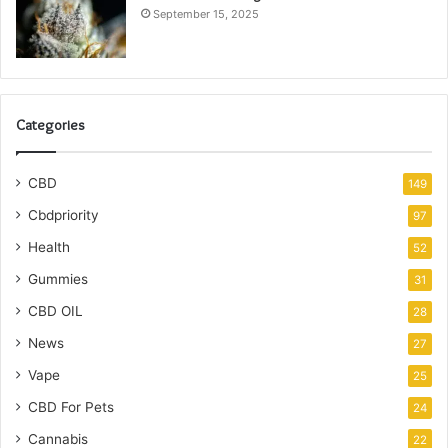
September 15, 2025
Categories
CBD
149
Cbdpriority
97
Health
52
Gummies
31
CBD OIL
28
News
27
Vape
25
CBD For Pets
24
Cannabis
22