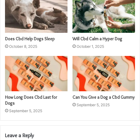
Does Cbd Help Dogs Sleep
Will Cbd Calm a Hyper Dog
October 8, 2025
October 1, 2025
How Long Does Cbd Last for
Can You Give a Dog a Cbd Gummy
Dogs
September 5, 2025
September 5, 2025
Leave a Reply