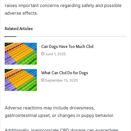
raises important concerns regarding safety and possible
adverse effects.
Related Articles
Can Dogs Have Too Much Cbd
June 1, 2025
What Can Cbd Do for Dogs
September 15, 2025
Adverse reactions may include drowsiness,
gastrointestinal upset, or changes in puppy behavior.
Additionally, inappropriate CBD dosage can exacerbate