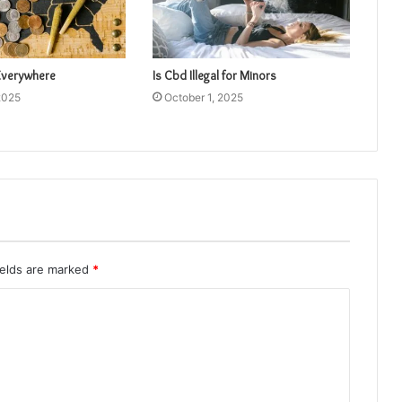
 Everywhere
Is Cbd Illegal for Minors
2025
October 1, 2025
ields are marked
*