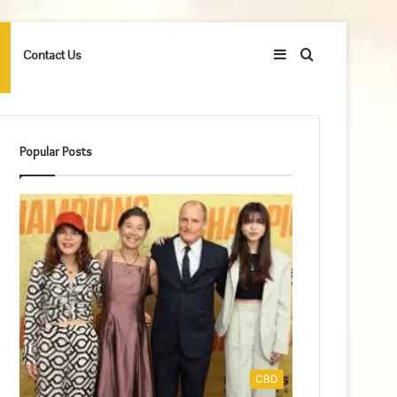
Sidebar
Search
Contact Us
for
Popular Posts
CBD