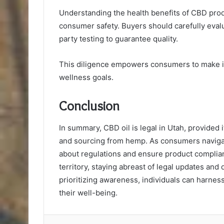
Understanding the health benefits of CBD produ
consumer safety. Buyers should carefully evalu
party testing to guarantee quality.
This diligence empowers consumers to make inf
wellness goals.
Conclusion
In summary, CBD oil is legal in Utah, provided 
and sourcing from hemp. As consumers navigat
about regulations and ensure product complia
territory, staying abreast of legal updates and 
prioritizing awareness, individuals can harness
their well-being.