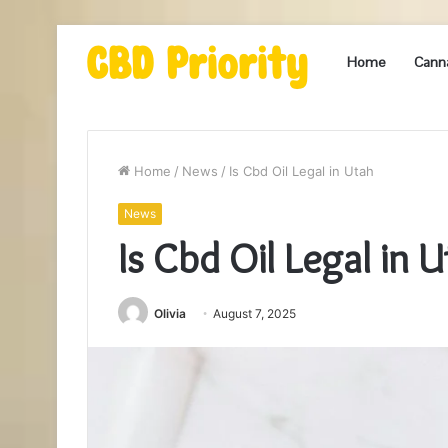
Home
Cann
Home
/
News
/
Is Cbd Oil Legal in Utah
News
Is Cbd Oil Legal in 
Olivia
August 7, 2025