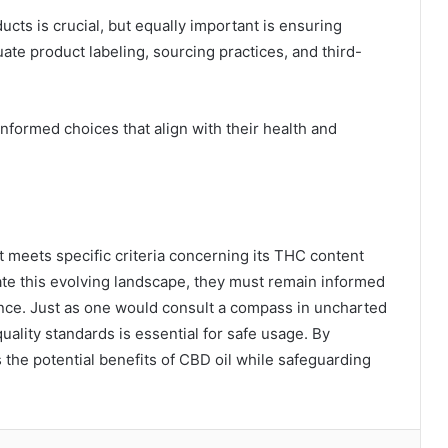
cts is crucial, but equally important is ensuring
ate product labeling, sourcing practices, and third-
ormed choices that align with their health and
it meets specific criteria concerning its THC content
e this evolving landscape, they must remain informed
nce. Just as one would consult a compass in uncharted
quality standards is essential for safe usage. By
 the potential benefits of CBD oil while safeguarding