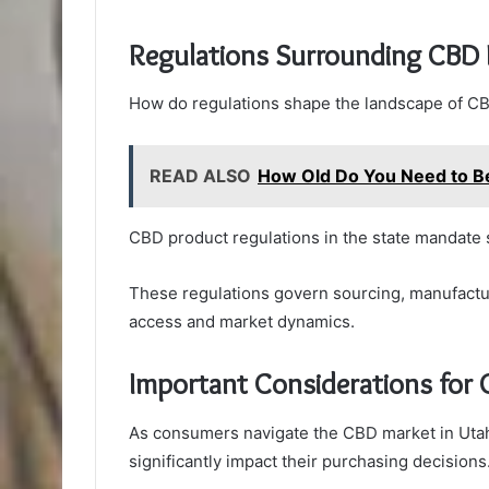
Regulations Surrounding CBD 
How do regulations shape the landscape of CB
READ ALSO
How Old Do You Need to B
CBD product regulations in the state mandate st
These regulations govern sourcing, manufactur
access and market dynamics.
Important Considerations for
As consumers navigate the CBD market in Utah,
significantly impact their purchasing decisions