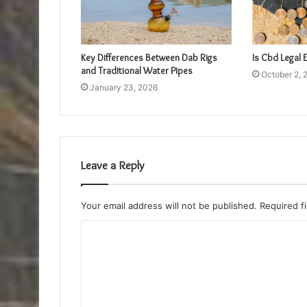
Key Differences Between Dab Rigs
Is Cbd Legal
and Traditional Water Pipes
October 2, 
January 23, 2026
Leave a Reply
Your email address will not be published.
Required f
C
o
m
m