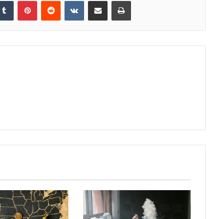
kedIn
Tumblr
Pinterest
Reddit
VKontakte
Share via Email
Print