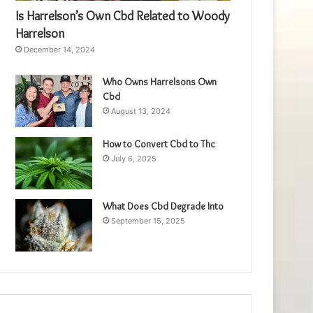
Is Harrelson’s Own Cbd Related to Woody
Harrelson
December 14, 2024
Who Owns Harrelsons Own
Cbd
August 13, 2024
How to Convert Cbd to Thc
July 6, 2025
What Does Cbd Degrade Into
September 15, 2025