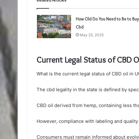
Related Articles
How Old Do You Need to Be to Buy
Cbd
May 25, 2025
Current Legal Status of CBD Oi
What is the current legal status of CBD oil in U
The cbd legality in the state is defined by spec
CBD oil derived from hemp, containing less th
However, compliance with labeling and quality 
Consumers must remain informed about evolvin