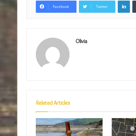
Lin
Facebook
Twitter
Olivia
Related Articles