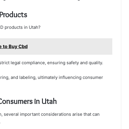
Products
D products in Utah?
e to Buy Cbd
rict legal compliance, ensuring safety and quality.
ing, and labeling, ultimately influencing consumer
 Consumers in Utah
 several important considerations arise that can
.