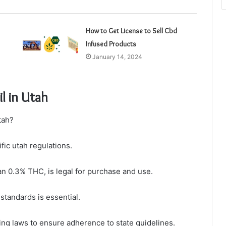
How to Get License to Sell Cbd
Infused Products
January 14, 2024
l in Utah
tah?
ific utah regulations.
an 0.3% THC, is legal for purchase and use.
standards is essential.
g laws to ensure adherence to state guidelines.