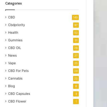
Categories
CBD
149
Cbdpriority
97
Health
52
Gummies
31
CBD OIL
28
News
27
Vape
25
CBD For Pets
24
Cannabis
22
Blog
6
CBD Capsules
3
CBD Flower
1