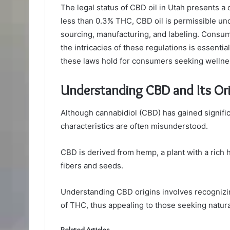
The legal status of CBD oil in Utah presents 
less than 0.3% THC, CBD oil is permissible und
sourcing, manufacturing, and labeling. Consum
the intricacies of these regulations is essenti
these laws hold for consumers seeking wellne
Understanding CBD and Its Or
Although cannabidiol (CBD) has gained significa
characteristics are often misunderstood.
CBD is derived from hemp, a plant with a rich hi
fibers and seeds.
Understanding CBD origins involves recognizin
of THC, thus appealing to those seeking natura