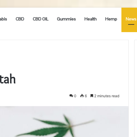
abis
CBD
CBD OIL
Gummies
Health
Hemp
News
Utah
0
6
2 minutes read