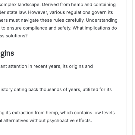
a complex landscape. Derived from hemp and containing
er state law. However, various regulations govern its
ers must navigate these rules carefully. Understanding
al to ensure compliance and safety. What implications do
ss solutions?
igins
nt attention in recent years, its origins and
story dating back thousands of years, utilized for its
g its extraction from hemp, which contains low levels
l alternatives without psychoactive effects.