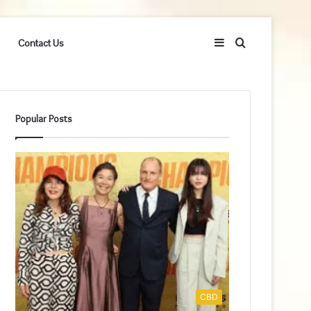
Sidebar
Search
Contact Us
for
Popular Posts
CBD