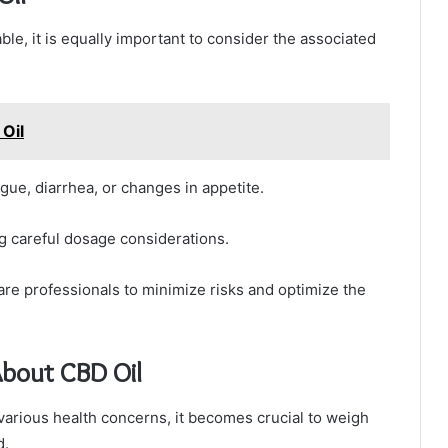
ble, it is equally important to consider the associated
Oil
gue, diarrhea, or changes in appetite.
g careful dosage considerations.
hcare professionals to minimize risks and optimize the
About CBD Oil
various health concerns, it becomes crucial to weigh
d.