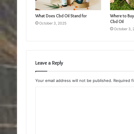
What Does Cbd Oil Stand for
Where to Buy
Cbd Oil
October 3, 2025
October 3, 
Leave a Reply
Your email address will not be published.
Required f
C
o
m
m
e