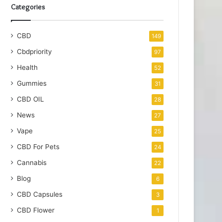
Categories
CBD
149
Cbdpriority
97
Health
52
Gummies
31
CBD OIL
28
News
27
Vape
25
CBD For Pets
24
Cannabis
22
Blog
6
CBD Capsules
3
CBD Flower
1