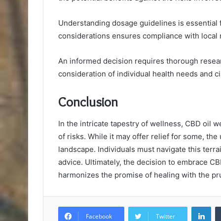
Understanding dosage guidelines is essential f
considerations ensures compliance with local 
An informed decision requires thorough resear
consideration of individual health needs and 
Conclusion
In the intricate tapestry of wellness, CBD oil 
of risks. While it may offer relief for some, t
landscape. Individuals must navigate this terr
advice. Ultimately, the decision to embrace CB
harmonizes the promise of healing with the pru
Lin
Facebook
Twitter