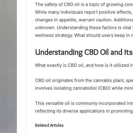
The safety of CBD oil is a topic of growing co
While many individuals report positive effects, 
changes in appetite, warrant caution. Additiona
unknown. Understanding these factors is vital 
wellness strategy. What should users keep in 
Understanding CBD Oil and It
What exactly is CBD oil, and how is it utilized 
CBD oil originates from the cannabis plant, sp
involves isolating cannabidiol (CBD) while mi
This versatile oil is commonly incorporated in
reflecting its diverse applications in promotin
Related Articles