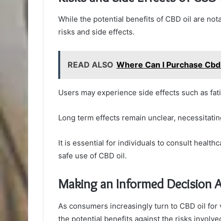
While the potential benefits of CBD oil are nota
risks and side effects.
READ ALSO
Where Can I Purchase Cbd 
Users may experience side effects such as fati
Long term effects remain unclear, necessitatin
It is essential for individuals to consult healt
safe use of CBD oil.
Making an Informed Decision 
As consumers increasingly turn to CBD oil for 
the potential benefits against the risks involve