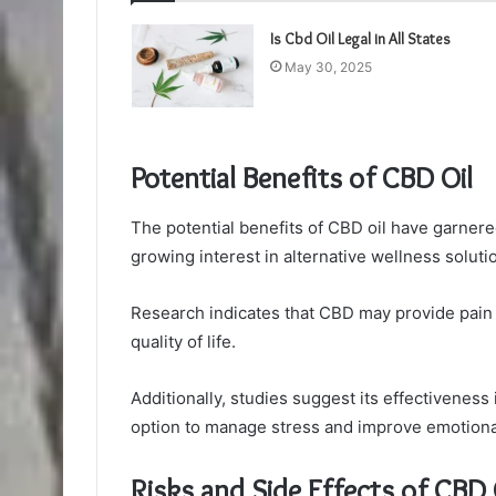
Is Cbd Oil Legal in All States
May 30, 2025
Potential Benefits of CBD Oil
The potential benefits of CBD oil have garnered 
growing interest in alternative wellness soluti
Research indicates that CBD may provide pain r
quality of life.
Additionally, studies suggest its effectiveness 
option to manage stress and improve emotiona
Risks and Side Effects of CBD 