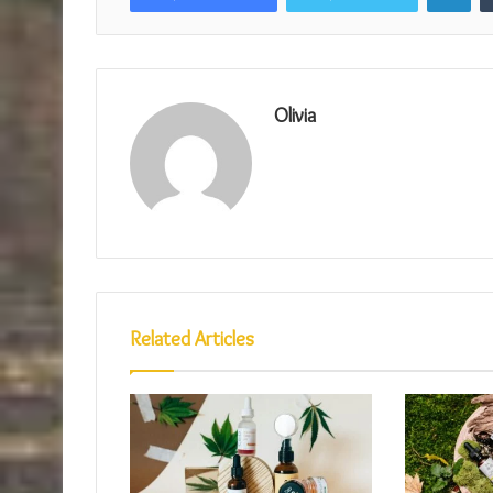
Olivia
Related Articles