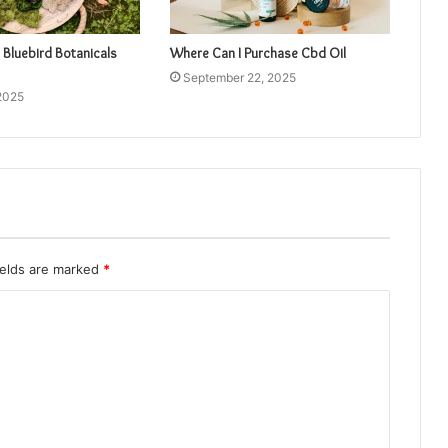
 Bluebird Botanicals
Where Can I Purchase Cbd Oil
September 22, 2025
2025
ields are marked
*