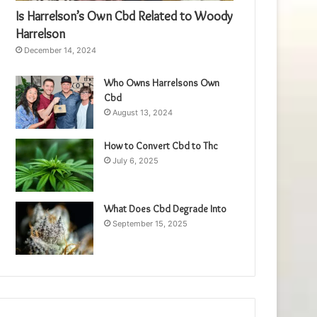
Is Harrelson’s Own Cbd Related to Woody
Harrelson
December 14, 2024
Who Owns Harrelsons Own
Cbd
August 13, 2024
How to Convert Cbd to Thc
July 6, 2025
What Does Cbd Degrade Into
September 15, 2025