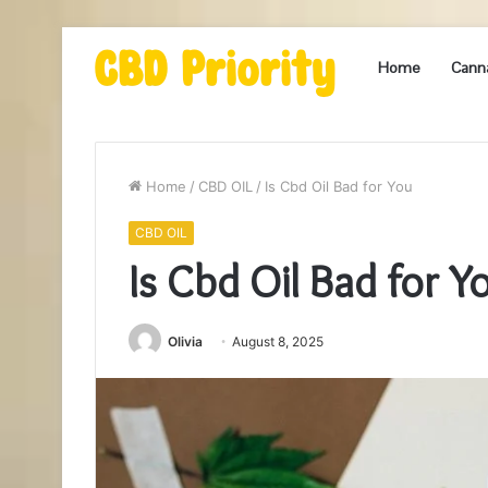
Home
Cann
Home
/
CBD OIL
/
Is Cbd Oil Bad for You
CBD OIL
Is Cbd Oil Bad for Y
Olivia
August 8, 2025