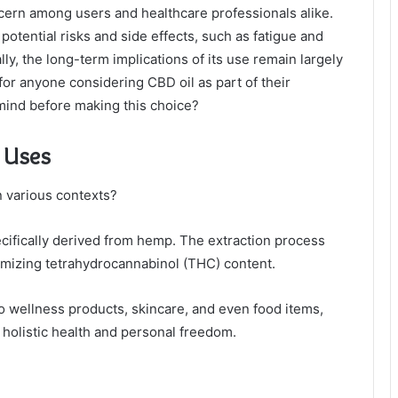
ncern among users and healthcare professionals alike.
potential risks and side effects, such as fatigue and
lly, the long-term implications of its use remain largely
for anyone considering CBD oil as part of their
mind before making this choice?
s Uses
in various contexts?
ecifically derived from hemp. The extraction process
nimizing tetrahydrocannabinol (THC) content.
to wellness products, skincare, and even food items,
g holistic health and personal freedom.