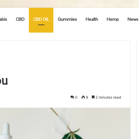
abis
CBD
CBD OIL
Gummies
Health
Hemp
News
ou
0
8
2 minutes read