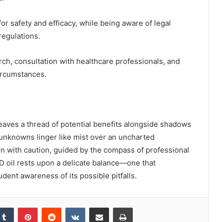
or safety and efficacy, while being aware of legal
regulations.
ch, consultation with healthcare professionals, and
circumstances.
weaves a thread of potential benefits alongside shadows
he unknowns linger like mist over an uncharted
ain with caution, guided by the compass of professional
D oil rests upon a delicate balance—one that
dent awareness of its possible pitfalls.
kedIn
Tumblr
Pinterest
Reddit
VKontakte
Share via Email
Print