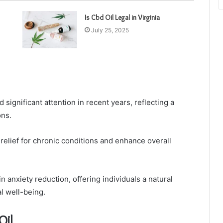
Is Cbd Oil Legal in Virginia
July 25, 2025
significant attention in recent years, reflecting a
ons.
elief for chronic conditions and enhance overall
in anxiety reduction, offering individuals a natural
l well-being.
Oil