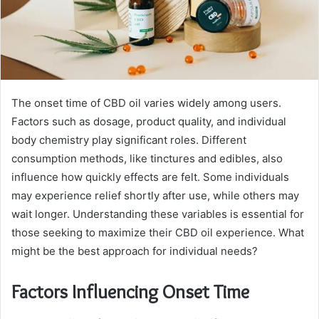
The onset time of CBD oil varies widely among users.
Factors such as dosage, product quality, and individual
body chemistry play significant roles. Different
consumption methods, like tinctures and edibles, also
influence how quickly effects are felt. Some individuals
may experience relief shortly after use, while others may
wait longer. Understanding these variables is essential for
those seeking to maximize their CBD oil experience. What
might be the best approach for individual needs?
Factors Influencing Onset Time