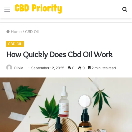
Menu
S
fo
Home
/
CBD OIL
CBD OIL
How Quickly Does Cbd Oil Work
Olivia
September 12, 2025
0
9
2 minutes read