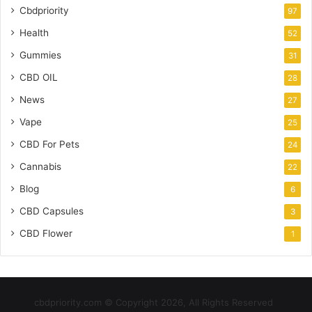
Cbdpriority
97
Health
52
Gummies
31
CBD OIL
28
News
27
Vape
25
CBD For Pets
24
Cannabis
22
Blog
6
CBD Capsules
3
CBD Flower
1
cbdpriority.com © Copyright 2026, All Rights Reserved