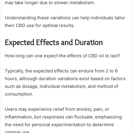
may take longer due to slower metabolism.
Understanding these variations can help individuals tailor
their CBD use for optimal results.
Expected Effects and Duration
How long can one expect the effects of CBD oil to last?
Typically, the expected effects can endure from 2 to 6
hours, although duration variations exist based on factors
such as dosage, individual metabolism, and method of
consumption.
Users may experience relief from anxiety, pain, or
inflammation, but responses can fluctuate, emphasizing
the need for personal experimentation to determine
optimal use.