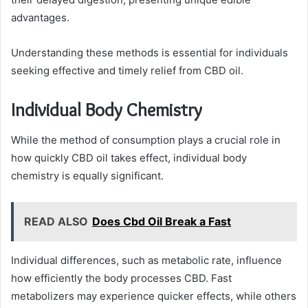
advantages.
Understanding these methods is essential for individuals
seeking effective and timely relief from CBD oil.
Individual Body Chemistry
While the method of consumption plays a crucial role in
how quickly CBD oil takes effect, individual body
chemistry is equally significant.
READ ALSO
Does Cbd Oil Break a Fast
Individual differences, such as metabolic rate, influence
how efficiently the body processes CBD. Fast
metabolizers may experience quicker effects, while others