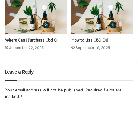
Where Can I Purchase Cbd Oil
How to Use CBD Oil
September 22, 2025
September 19, 2025
Leave a Reply
Your email address will not be published.
Required fields are
marked
*
C
o
m
m