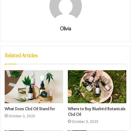
Olivia
Related Articles
What Does Cbd Oil Stand for
Where to Buy Bluebird Botanicals
Cbd Oil
October 3, 2025
October 3, 2025