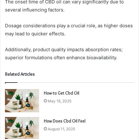
The onset time of CBD oil can vary significantly due to
several influencing factors.
Dosage considerations play a crucial role, as higher doses
may lead to quicker effects.
Additionally, product quality impacts absorption rates;
superior formulations often enhance bioavailability.
Related Articles
How to Get Cbd Oil
May 16, 2025
How Does Cbd Oil Feel
August 11, 2025