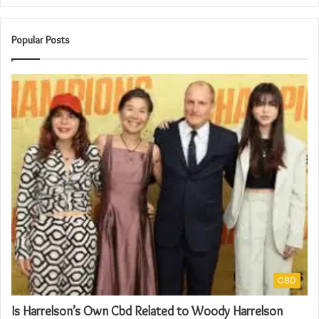
Popular Posts
CBD
Is Harrelson’s Own Cbd Related to Woody Harrelson