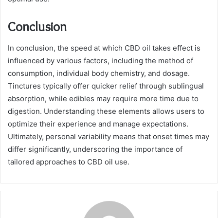
Conclusion
In conclusion, the speed at which CBD oil takes effect is
influenced by various factors, including the method of
consumption, individual body chemistry, and dosage.
Tinctures typically offer quicker relief through sublingual
absorption, while edibles may require more time due to
digestion. Understanding these elements allows users to
optimize their experience and manage expectations.
Ultimately, personal variability means that onset times may
differ significantly, underscoring the importance of
tailored approaches to CBD oil use.