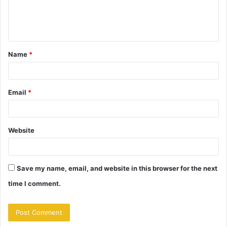
e
n
t
Name
*
*
Email
*
Website
Save my name, email, and website in this browser for the next
time I comment.