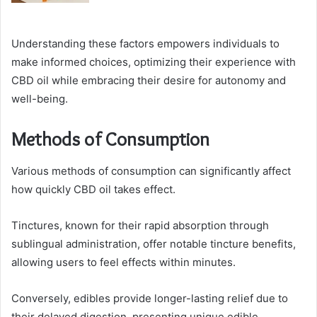
Understanding these factors empowers individuals to
make informed choices, optimizing their experience with
CBD oil while embracing their desire for autonomy and
well-being.
Methods of Consumption
Various methods of consumption can significantly affect
how quickly CBD oil takes effect.
Tinctures, known for their rapid absorption through
sublingual administration, offer notable tincture benefits,
allowing users to feel effects within minutes.
Conversely, edibles provide longer-lasting relief due to
their delayed digestion, presenting unique edible