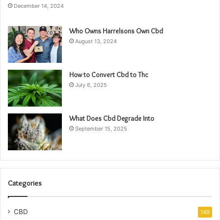
December 14, 2024
Who Owns Harrelsons Own Cbd
August 13, 2024
How to Convert Cbd to Thc
July 6, 2025
What Does Cbd Degrade Into
September 15, 2025
Categories
CBD
149