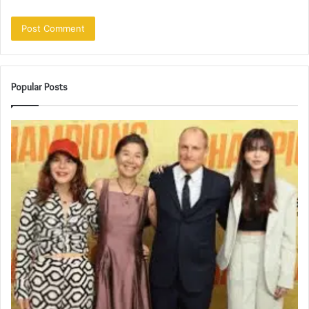
Popular Posts