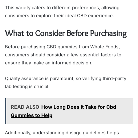
This variety caters to different preferences, allowing
consumers to explore their ideal CBD experience.
What to Consider Before Purchasing
Before purchasing CBD gummies from Whole Foods,
consumers should consider a few essential factors to
ensure they make an informed decision.
Quality assurance is paramount, so verifying third-party
lab testing is crucial.
READ ALSO
How Long Does It Take for Cbd
Gummies to Help
Additionally, understanding dosage guidelines helps