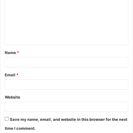
o
m
m
e
n
t
Name
*
*
Email
*
Website
Save my name, email, and website in this browser for the next
time I comment.