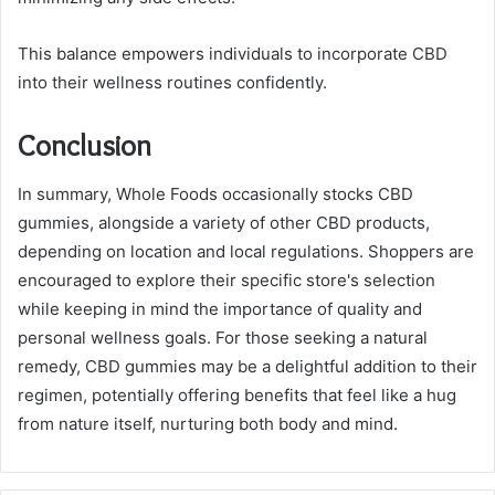
This balance empowers individuals to incorporate CBD
into their wellness routines confidently.
Conclusion
In summary, Whole Foods occasionally stocks CBD
gummies, alongside a variety of other CBD products,
depending on location and local regulations. Shoppers are
encouraged to explore their specific store's selection
while keeping in mind the importance of quality and
personal wellness goals. For those seeking a natural
remedy, CBD gummies may be a delightful addition to their
regimen, potentially offering benefits that feel like a hug
from nature itself, nurturing both body and mind.