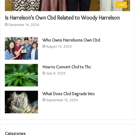
CBD
Is Harrelson’s Own Cbd Related to Woody Harrelson
December 14, 2024
Who Owns Harrelsons Own Cbd
August 13, 2024
How to Convert Cbd to Thc
July 6, 2025
What Does Cbd Degrade Into
September 15, 2025
Categories