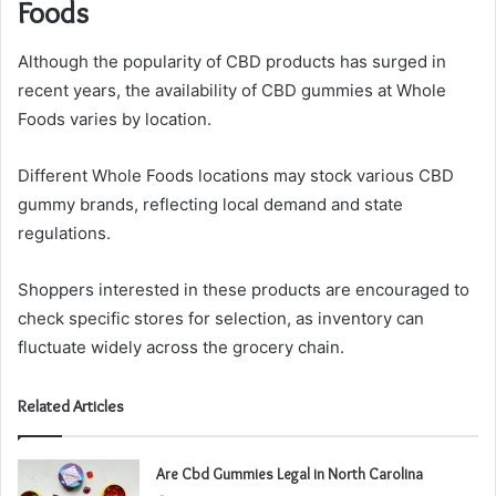
Foods
Although the popularity of CBD products has surged in
recent years, the availability of CBD gummies at Whole
Foods varies by location.
Different Whole Foods locations may stock various CBD
gummy brands, reflecting local demand and state
regulations.
Shoppers interested in these products are encouraged to
check specific stores for selection, as inventory can
fluctuate widely across the grocery chain.
Related Articles
Are Cbd Gummies Legal in North Carolina