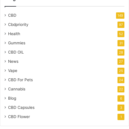
CBD
149
Cbdpriority
97
Health
52
Gummies
31
CBD OIL
28
News
27
Vape
25
CBD For Pets
24
Cannabis
22
Blog
6
CBD Capsules
3
CBD Flower
1