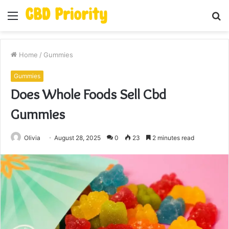
Menu
S
fo
Home
/
Gummies
Gummies
Does Whole Foods Sell Cbd
Gummies
Olivia
August 28, 2025
0
23
2 minutes read