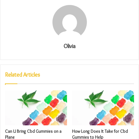
Olivia
Related Articles
Can U Bring Cbd Gummies on a
How Long Does It Take for Cbd
Plane
Gummies to Help