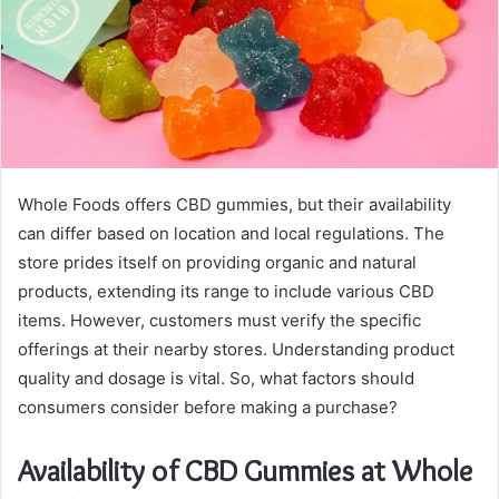
Whole Foods offers CBD gummies, but their availability
can differ based on location and local regulations. The
store prides itself on providing organic and natural
products, extending its range to include various CBD
items. However, customers must verify the specific
offerings at their nearby stores. Understanding product
quality and dosage is vital. So, what factors should
consumers consider before making a purchase?
Availability of CBD Gummies at Whole