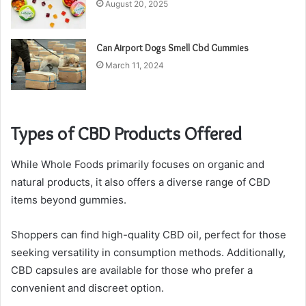
August 20, 2025
Can Airport Dogs Smell Cbd Gummies
March 11, 2024
Types of CBD Products Offered
While Whole Foods primarily focuses on organic and
natural products, it also offers a diverse range of CBD
items beyond gummies.
Shoppers can find high-quality CBD oil, perfect for those
seeking versatility in consumption methods. Additionally,
CBD capsules are available for those who prefer a
convenient and discreet option.