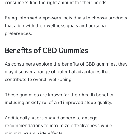
consumers find the right amount for their needs.
Being informed empowers individuals to choose products
that align with their wellness goals and personal
preferences.
Benefits of CBD Gummies
As consumers explore the benefits of CBD gummies, they
may discover a range of potential advantages that
contribute to overall well-being.
These gummies are known for their health benefits,
including anxiety relief and improved sleep quality.
Additionally, users should adhere to dosage
recommendations to maximize effectiveness while
minimizing any side effects.