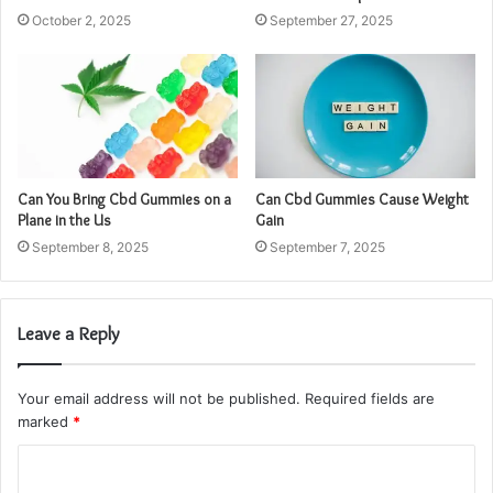
October 2, 2025
September 27, 2025
Can You Bring Cbd Gummies on a
Can Cbd Gummies Cause Weight
Plane in the Us
Gain
September 8, 2025
September 7, 2025
Leave a Reply
Your email address will not be published.
Required fields are
marked
*
C