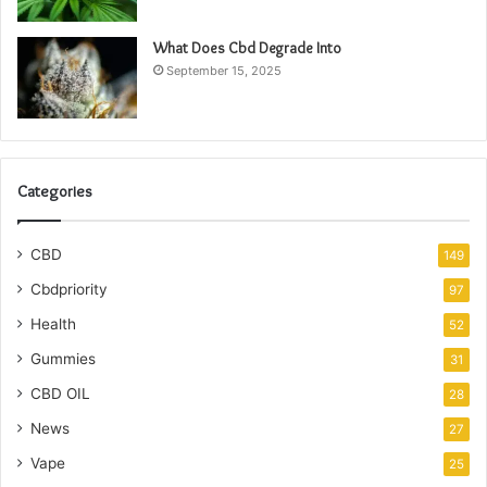
What Does Cbd Degrade Into
September 15, 2025
Categories
CBD
149
Cbdpriority
97
Health
52
Gummies
31
CBD OIL
28
News
27
Vape
25