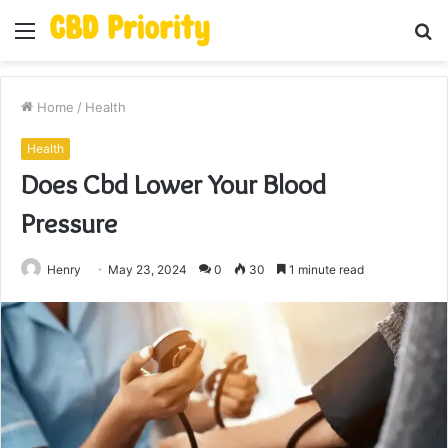
Menu
S
fo
Home
/
Health
Health
Does Cbd Lower Your Blood
Pressure
Henry
May 23, 2024
0
30
1 minute read