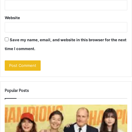
Website
Save my name, email, and website in this browser for the next
time I comment.
Popular Posts