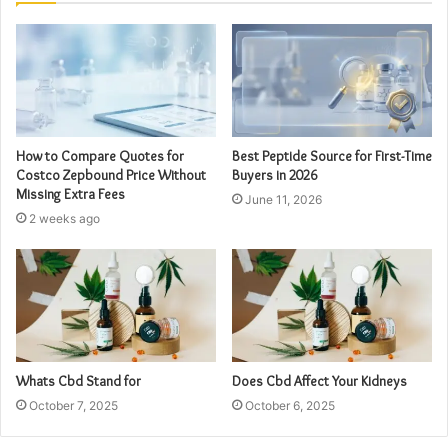
How to Compare Quotes for
Best Peptide Source for First-Time
Costco Zepbound Price Without
Buyers in 2026
Missing Extra Fees
June 11, 2026
2 weeks ago
Whats Cbd Stand for
Does Cbd Affect Your Kidneys
October 7, 2025
October 6, 2025