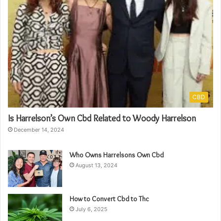
CBD
Is Harrelson’s Own Cbd Related to Woody Harrelson
December 14, 2024
Who Owns Harrelsons Own Cbd
August 13, 2024
How to Convert Cbd to Thc
July 6, 2025