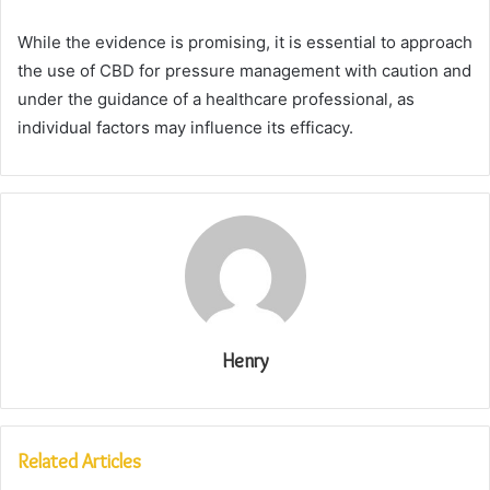
While the evidence is promising, it is essential to approach
the use of CBD for pressure management with caution and
under the guidance of a healthcare professional, as
individual factors may influence its efficacy.
Henry
Related Articles