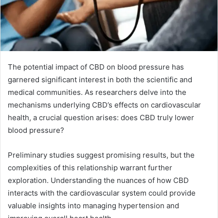
The potential impact of CBD on blood pressure has
garnered significant interest in both the scientific and
medical communities. As researchers delve into the
mechanisms underlying CBD’s effects on cardiovascular
health, a crucial question arises: does CBD truly lower
blood pressure?
Preliminary studies suggest promising results, but the
complexities of this relationship warrant further
exploration. Understanding the nuances of how CBD
interacts with the cardiovascular system could provide
valuable insights into managing hypertension and