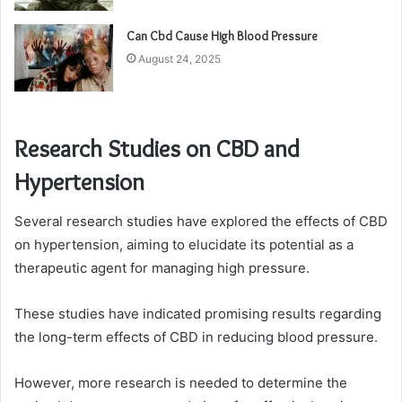
Can Cbd Cause High Blood Pressure
August 24, 2025
Research Studies on CBD and
Hypertension
Several research studies have explored the effects of CBD
on hypertension, aiming to elucidate its potential as a
therapeutic agent for managing high pressure.
These studies have indicated promising results regarding
the long-term effects of CBD in reducing blood pressure.
However, more research is needed to determine the