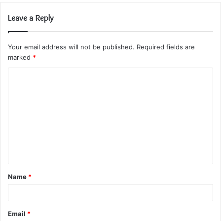
Leave a Reply
Your email address will not be published.
Required fields are
marked
*
C
o
m
m
e
n
t
Name
*
*
Email
*