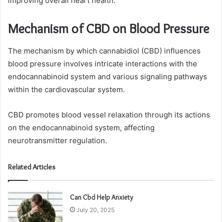
improving overall heart health.
Mechanism of CBD on Blood Pressure
The mechanism by which cannabidiol (CBD) influences
blood pressure involves intricate interactions with the
endocannabinoid system and various signaling pathways
within the cardiovascular system.
CBD promotes blood vessel relaxation through its actions
on the endocannabinoid system, affecting
neurotransmitter regulation.
Related Articles
Can Cbd Help Anxiety
July 20, 2025