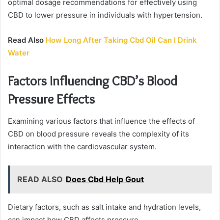
optimal dosage recommendations for effectively using
CBD to lower pressure in individuals with hypertension.
Read Also
How Long After Taking Cbd Oil Can I Drink
Water
Factors Influencing CBD’s Blood
Pressure Effects
Examining various factors that influence the effects of
CBD on blood pressure reveals the complexity of its
interaction with the cardiovascular system.
READ ALSO
Does Cbd Help Gout
Dietary factors, such as salt intake and hydration levels,
can impact how CBD affects pressure.