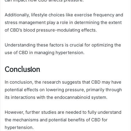
Additionally, lifestyle choices like exercise frequency and
stress management play a role in determining the extent
of CBD’s blood pressure-modulating effects.
Understanding these factors is crucial for optimizing the
use of CBD in managing hypertension.
Conclusion
In conclusion, the research suggests that CBD may have
potential effects on lowering pressure, primarily through
its interactions with the endocannabinoid system.
However, further studies are needed to fully understand
the mechanisms and potential benefits of CBD for
hypertension.